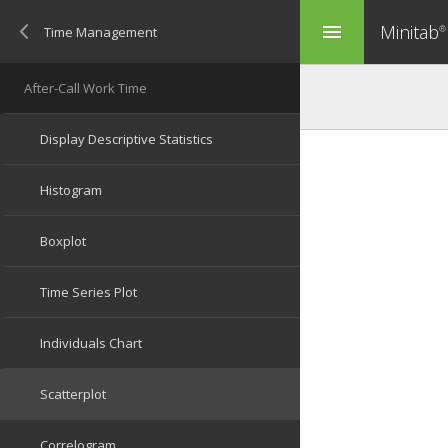
Minitab
menu
®