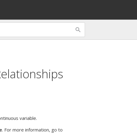
Relationships
ntinuous variable.
e
. For more information, go to