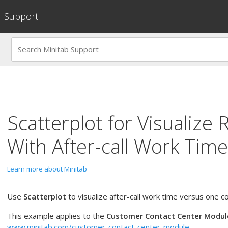
Support
Scatterplot
for
Visualize 
With After-call Work Time
Learn more about Minitab
Use
Scatterplot
to visualize after-call work time versus one co
This example applies to the
Customer Contact Center Modul
www.minitab.com/customer-contact-center-module
.