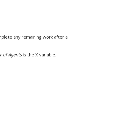
mplete any remaining work after a
 of Agents
is the X variable.