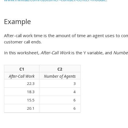
Example
After-call work time is the amount of time an agent uses to co
customer call ends.
In this worksheet,
After-Call Work
is the Y variable, and
Number
C1
C2
After-Call Work
Number of Agents
22.3
3
18.3
4
15.5
6
20.1
6