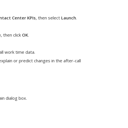
tact Center KPIs
, then select
Launch
.
e
, then click
OK
.
all work time data.
plain or predict changes in the after-call
in dialog box.