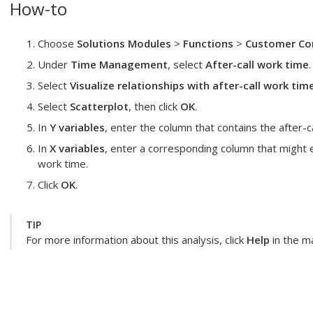
How-to
Choose
Solutions Modules
>
Functions
>
Customer Con
Under
Time Management
, select
After-call work time
.
Select
Visualize relationships with after-call work tim
Select
Scatterplot
, then click
OK
.
In
Y variables
, enter the column that contains the after-c
In
X variables
, enter a corresponding column that might ex
work time.
Click
OK
.
TIP
For more information about this analysis, click
Help
in the ma