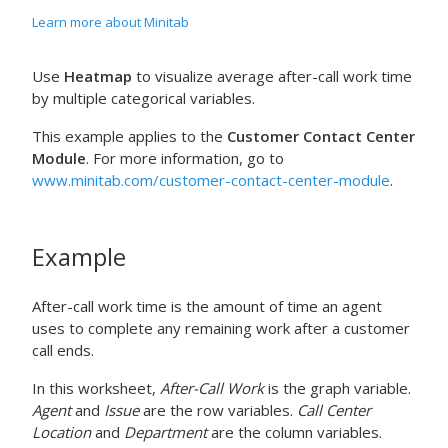
Learn more about Minitab
Use
Heatmap
to visualize average after-call work time
by multiple categorical variables.
This example applies to the
Customer Contact Center
Module
. For more information, go to
www.minitab.com/customer-contact-center-module
.
Example
After-call work time is the amount of time an agent
uses to complete any remaining work after a customer
call ends.
In this worksheet,
After-Call Work
is the graph variable.
Agent
and
Issue
are the row variables.
Call Center
Location
and
Department
are the column variables.