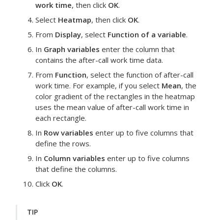
work time
, then click
OK
.
Select
Heatmap
, then click
OK
.
From
Display
, select
Function of a variable
.
In
Graph variables
enter the column that
contains the after-call work time data.
From
Function
, select the function of after-call
work time.
For example, if you select
Mean
, the
color gradient of the rectangles in the heatmap
uses the mean value of after-call work time in
each rectangle.
In
Row variables
enter up to five columns that
define the rows.
In
Column variables
enter up to five columns
that define the columns.
Click
OK
.
TIP