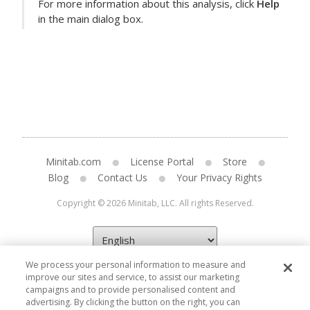
For more information about this analysis, click
Help
in the main dialog box.
Minitab.com
License Portal
Store
Blog
Contact Us
Your Privacy Rights
Copyright © 2026 Minitab, LLC. All rights Reserved.
We process your personal information to measure and
improve our sites and service, to assist our marketing
campaigns and to provide personalised content and
advertising. By clicking the button on the right, you can