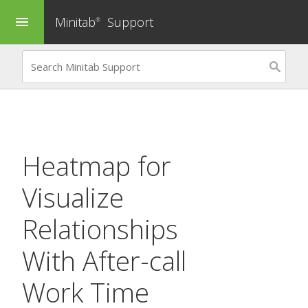
Minitab
Support
menu
®
Heatmap
for
Visualize
Relationships
With After-call
Work Time