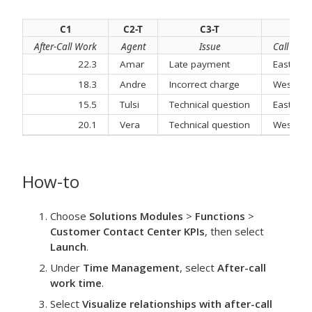
C1
C2-T
C3-T
C
After-Call Work
Agent
Issue
Call Cent
22.3
Amar
Late payment
East
18.3
Andre
Incorrect charge
West
15.5
Tulsi
Technical question
East
20.1
Vera
Technical question
West
How-to
Choose
Solutions Modules
>
Functions
>
Customer Contact Center KPIs
, then select
Launch
.
Under
Time Management
, select
After-call
work time
.
Select
Visualize relationships with after-call