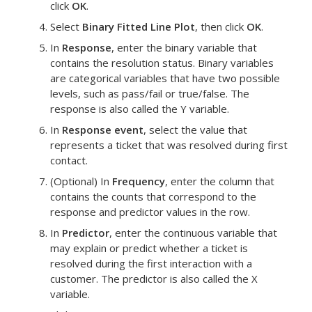
click
OK
.
Select
Binary Fitted Line Plot
, then click
OK
.
In
Response
, enter the binary variable that
contains the resolution status.
Binary variables
are categorical variables that have two possible
levels, such as pass/fail or true/false. The
response is also called the Y variable.
In
Response event
, select the value that
represents a ticket that was resolved during first
contact.
(Optional) In
Frequency
, enter the column that
contains the counts that correspond to the
response and predictor values in the row.
In
Predictor
, enter the continuous variable that
may explain or predict whether a ticket is
resolved during the first interaction with a
customer. The predictor is also called the X
variable.