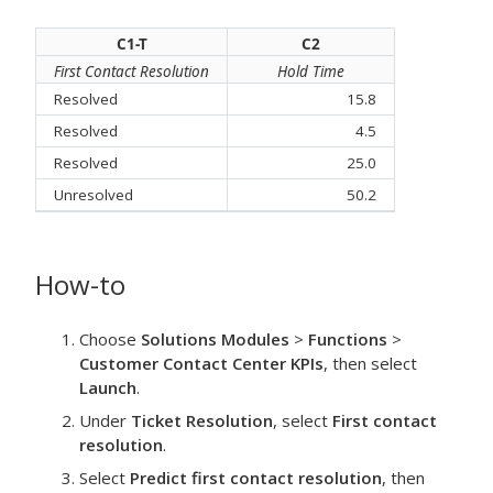
C1-T
C2
First Contact Resolution
Hold Time
Resolved
15.8
Resolved
4.5
Resolved
25.0
Unresolved
50.2
How-to
Choose
Solutions Modules
>
Functions
>
Customer Contact Center KPIs
, then select
Launch
.
Under
Ticket Resolution
, select
First contact
resolution
.
Select
Predict first contact resolution
, then