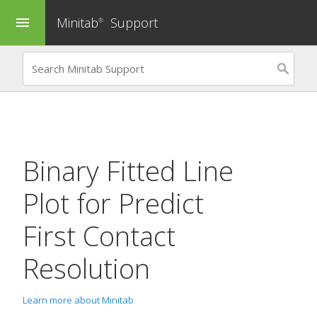
Minitab
Support
menu
®
Binary Fitted Line
Plot
for
Predict
First Contact
Resolution
Learn more about Minitab