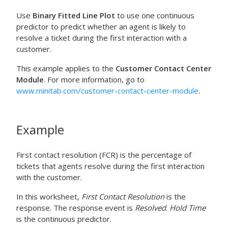
Use
Binary Fitted Line Plot
to use one continuous
predictor to predict whether an agent is likely to
resolve a ticket during the first interaction with a
customer.
This example applies to the
Customer Contact Center
Module
. For more information, go to
www.minitab.com/customer-contact-center-module
.
Example
First contact resolution (FCR) is the percentage of
tickets that agents resolve during the first interaction
with the customer.
In this worksheet,
First Contact Resolution
is the
response. The response event is
Resolved
.
Hold Time
is the continuous predictor.