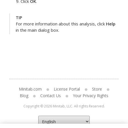
Click
OK
.
TIP
For more information about this analysis, click
Help
in the main dialog box.
Minitab.com
License Portal
Store
Blog
Contact Us
Your Privacy Rights
Copyright © 2026 Minitab, LLC. All rights Reserved.