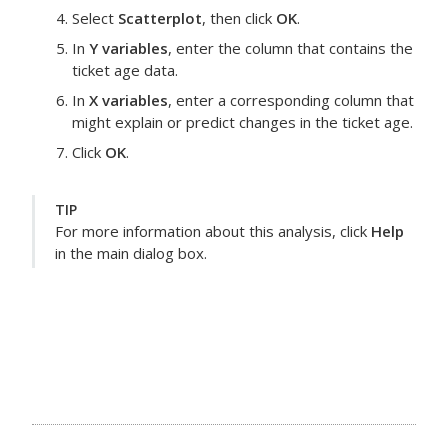
Select
Scatterplot
, then click
OK
.
In
Y variables
, enter the column that contains the
ticket age data.
In
X variables
, enter a corresponding column that
might explain or predict changes in the ticket age.
Click
OK
.
TIP
For more information about this analysis, click
Help
in the main dialog box.