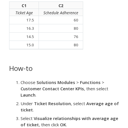
C1
C2
Ticket Age
Schedule Adherence
17.5
60
16.3
80
14.5
76
15.0
80
How-to
Choose
Solutions Modules
>
Functions
>
Customer Contact Center KPIs
, then select
Launch
.
Under
Ticket Resolution
, select
Average age of
ticket
.
Select
Visualize relationships with average age
of ticket
, then click
OK
.