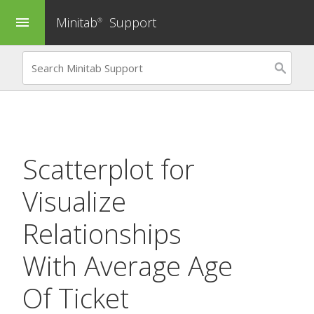
Minitab
Support
menu
®
Scatterplot
for
Visualize
Relationships
With Average Age
Of Ticket