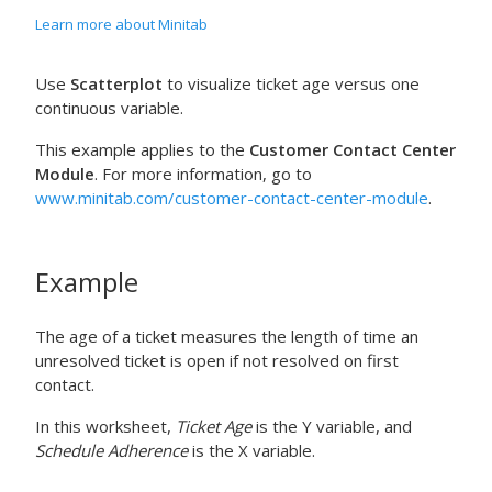
Learn more about Minitab
Use
Scatterplot
to visualize ticket age versus one
continuous variable.
This example applies to the
Customer Contact Center
Module
. For more information, go to
www.minitab.com/customer-contact-center-module
.
Example
The age of a ticket measures the length of time an
unresolved ticket is open if not resolved on first
contact.
In this worksheet,
Ticket Age
is the Y variable, and
Schedule Adherence
is the X variable.