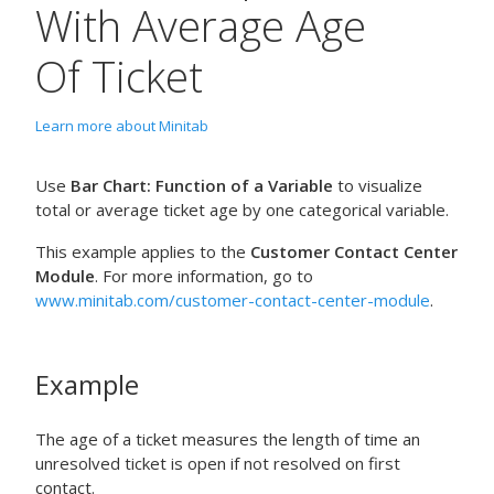
With Average Age
Of Ticket
Learn more about Minitab
Use
Bar Chart: Function of a Variable
to visualize
total or average ticket age by one categorical variable.
This example applies to the
Customer Contact Center
Module
. For more information, go to
www.minitab.com/customer-contact-center-module
.
Example
The age of a ticket measures the length of time an
unresolved ticket is open if not resolved on first
contact.