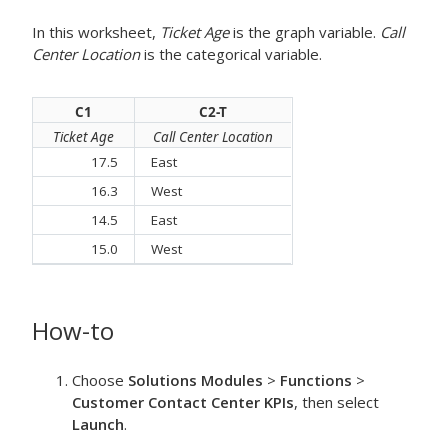
In this worksheet,
Ticket Age
is the graph variable.
Call
Center Location
is the categorical variable.
C1
C2-T
Ticket Age
Call Center Location
17.5
East
16.3
West
14.5
East
15.0
West
How-to
Choose
Solutions Modules
>
Functions
>
Customer Contact Center KPIs
, then select
Launch
.