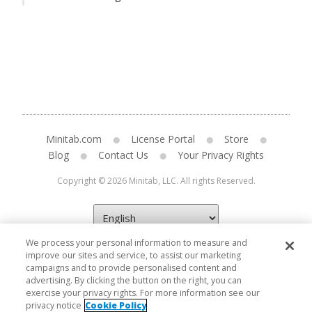
Minitab.com
License Portal
Store
Blog
Contact Us
Your Privacy Rights
Copyright © 2026 Minitab, LLC. All rights Reserved.
We process your personal information to measure and
improve our sites and service, to assist our marketing
campaigns and to provide personalised content and
advertising. By clicking the button on the right, you can
exercise your privacy rights. For more information see our
privacy notice
Cookie Policy