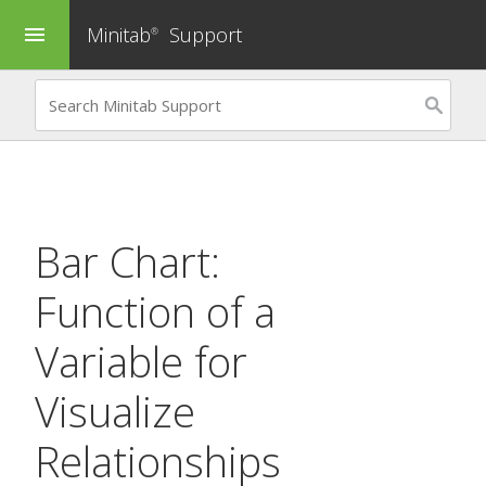
Minitab
Support
menu
®
Bar Chart:
Function of a
Variable
for
Visualize
Relationships