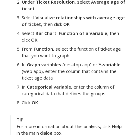
Under
Ticket Resolution
, select
Average age of
ticket
.
Select
Visualize relationships with average age
of ticket
, then click
OK
.
Select
Bar Chart: Function of a Variable
, then
click
OK
.
From
Function
, select the function of ticket age
that you want to graph.
In
Graph variables
(desktop app) or
Y-variable
(web app), enter the column that contains the
ticket age data.
In
Categorical variable
, enter the column of
categorical data that defines the groups.
Click
OK
.
TIP
For more information about this analysis, click
Help
in the main dialog box.