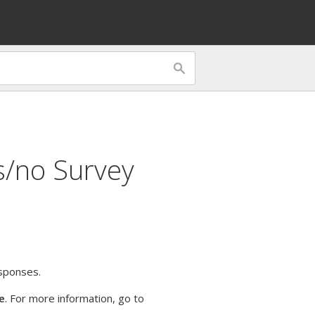
s/no Survey
esponses.
e
. For more information, go to