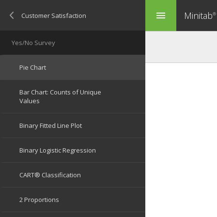
Minitab
menu
®