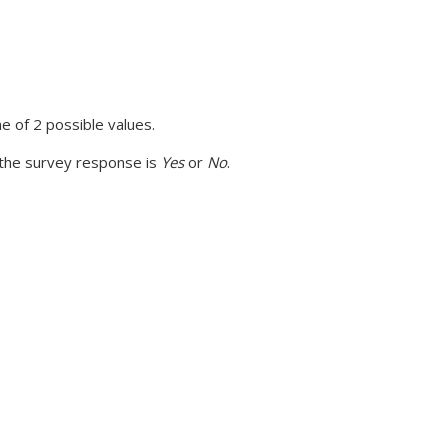
 of 2 possible values.
 the survey response is
Yes
or
No
.