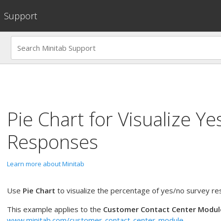
Support
Pie Chart
for
Visualize Ye
Responses
Learn more about Minitab
Use
Pie Chart
to visualize the percentage of yes/no survey r
This example applies to the
Customer Contact Center Modul
www.minitab.com/customer-contact-center-module
.