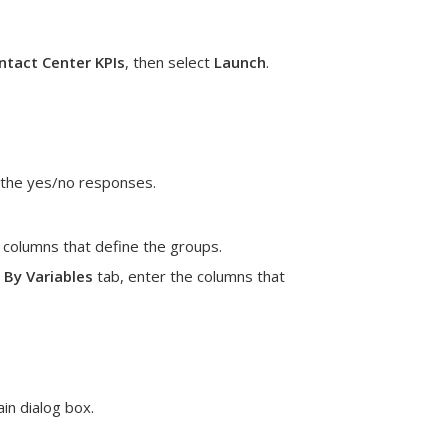
tact Center KPIs
, then select
Launch
.
s the yes/no responses.
e columns that define the groups.
e
By Variables
tab, enter the columns that
in dialog box.