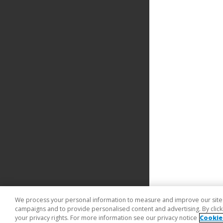
We process your personal information to measure and improve our sites 
campaigns and to provide personalised content and advertising. By clicki
your privacy rights. For more information see our privacy notice
Cookie