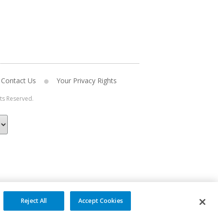
Contact Us
Your Privacy Rights
hts Reserved.
Reject All
Accept Cookies