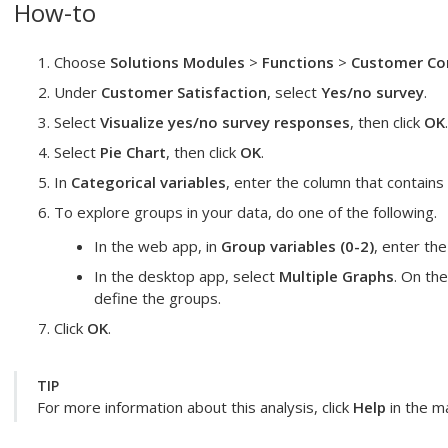
How-to
Choose
Solutions Modules
>
Functions
>
Customer Con
Under
Customer Satisfaction
, select
Yes/no survey
.
Select
Visualize yes/no survey responses
, then click
OK
.
Select
Pie Chart
, then click
OK
.
In
Categorical variables
, enter the column that contain
To explore groups in your data, do one of the following.
In the web app, in
Group variables (0-2)
, enter th
In the desktop app, select
Multiple Graphs
. On th
define the groups.
Click
OK
.
TIP
For more information about this analysis, click
Help
in the ma