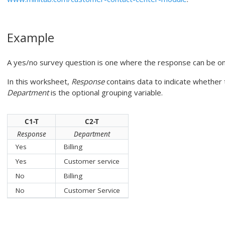
Example
A yes/no survey question is one where the response can be one
In this worksheet,
Response
contains data to indicate whether
Department
is the optional grouping variable.
C1-T
C2-T
Response
Department
Yes
Billing
Yes
Customer service
No
Billing
No
Customer Service