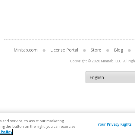
Minitab.com
License Portal
Store
Blog
Copyright © 2026 Minitab, LLC. All rig
and service, to assist our marketing
Your Privacy Rights
ng the button on the right, you can exercise
 Policy