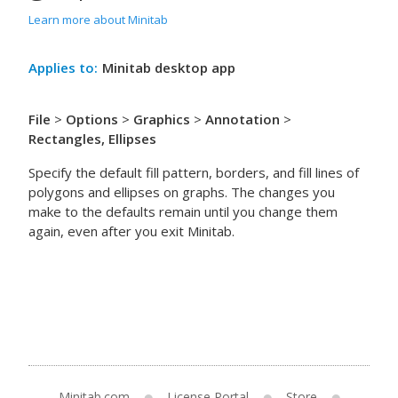
Learn more about Minitab
Applies to:
Minitab desktop app
File
>
Options
>
Graphics
>
Annotation
>
Rectangles, Ellipses
Specify the default fill pattern, borders, and fill lines of
polygons and ellipses on graphs. The changes you
make to the defaults remain until you change them
again, even after you exit Minitab.
Minitab.com
License Portal
Store