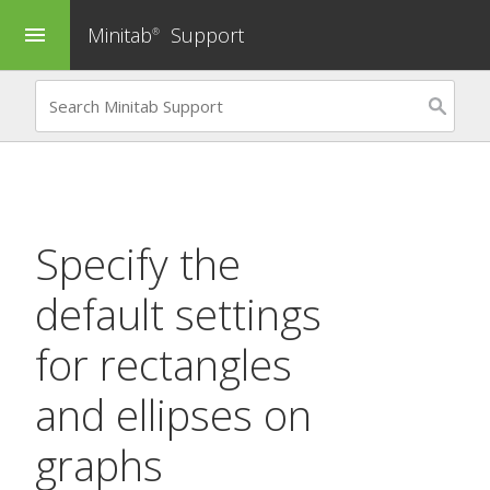
Minitab
Support
menu
®
Specify the
default settings
for rectangles
and ellipses on
graphs