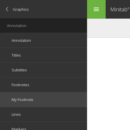
Minitab
menu
®