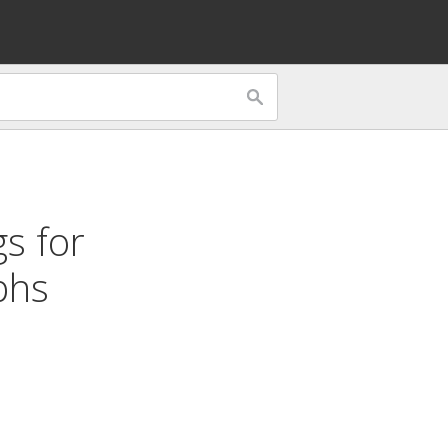
gs for
phs