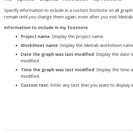
Specify information to include in a custom footnote on all gra
remain until you change them again, even after you exit Minitab
Information to include in my footnote
Project name
: Display the project name.
Worksheet name
: Display the Minitab worksheet nam
Date the graph was last modified
: Display the date
modified.
Time the graph was last modified
: Display the time
modified.
Custom text
: Enter any text that you want to display 