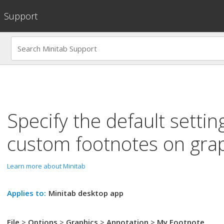
Support
Specify the default settin
custom footnotes on gra
Learn more about Minitab
Applies to:
Minitab desktop app
File
>
Options
>
Graphics
>
Annotation
>
My Footnote