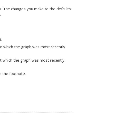
phs. The changes you make to the defaults
.
e.
 on which the graph was most recently
 at which the graph was most recently
in the footnote.