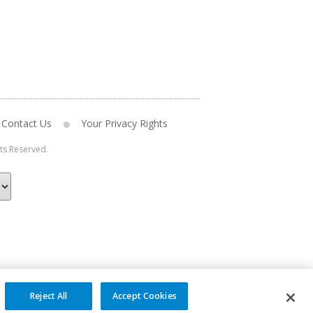
Contact Us
Your Privacy Rights
hts Reserved.
Reject All
Accept Cookies