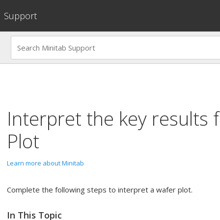
Support
Interpret the key results 
Plot
Learn more about Minitab
Complete the following steps to interpret a wafer plot.
In This Topic