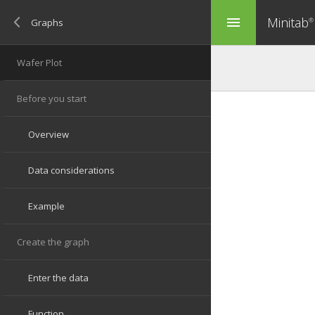
Minitab
menu
®