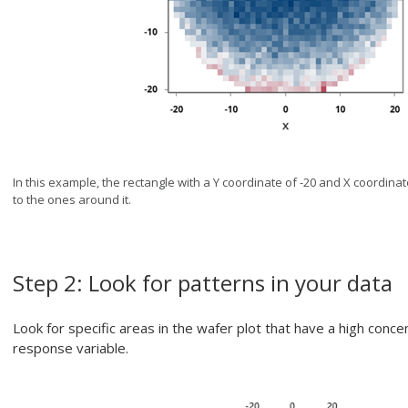
In this example, the rectangle with a Y coordinate of -20 and X coordin
to the ones around it.
Step 2: Look for patterns in your data
Look for specific areas in the wafer plot that have a high conc
response variable.