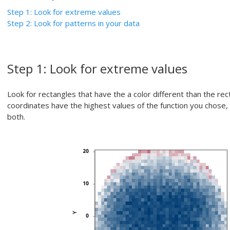
Step 1: Look for extreme values
Step 2: Look for patterns in your data
Step 1: Look for extreme values
Look for rectangles that have the a color different than the re
coordinates have the highest values of the function you chose,
both.