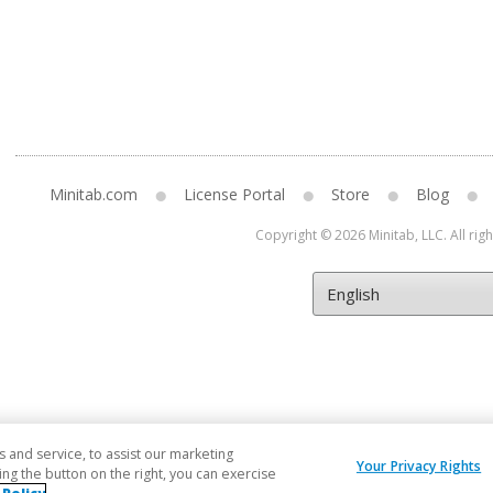
Minitab.com
License Portal
Store
Blog
Copyright © 2026 Minitab, LLC. All rig
and service, to assist our marketing
Your Privacy Rights
ng the button on the right, you can exercise