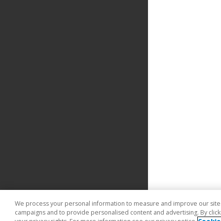
We process your personal information to measure and improve our sites 
campaigns and to provide personalised content and advertising. By clicki