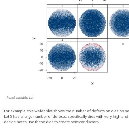
For example, this wafer plot shows the number of defects on dies on sem
Lot 5 has a large number of defects, specifically dies with very high an
decide not to use these dies to create semiconductors.