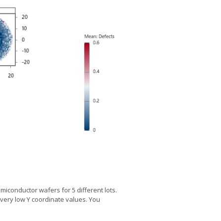
iconductor wafers for 5 different lots.
d very low Y coordinate values. You