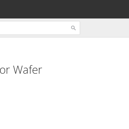
for
Wafer