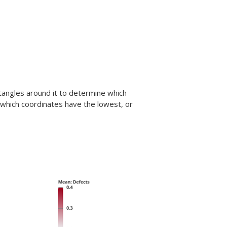
ctangles around it to determine which
 which coordinates have the lowest, or