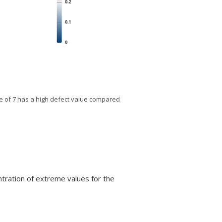
ate of 7 has a high defect value compared
entration of extreme values for the