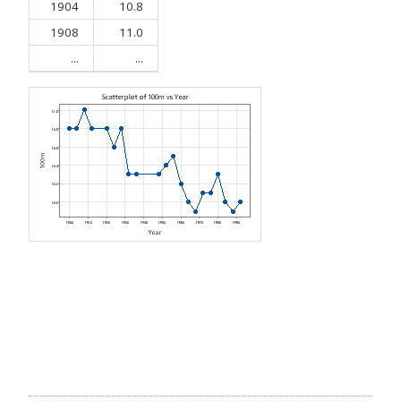
1904
10.8
1908
11.0
...
...