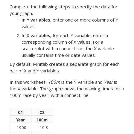
Complete the following steps to specify the data for
your graph.
In
Y variables
, enter one or more columns of Y
values.
In
X variables
, for each Y variable, enter a
corresponding column of X values.
For a
scatterplot with a connect line, the X variable
usually contains time or date values.
By default, Minitab creates a separate graph for each
pair of X and Y variables.
In this worksheet,
100m
is the Y variable and
Year
is
the X variable. The graph shows the winning times for a
100m race by year, with a connect line.
C1
C2
Year
100m
1900
10.8