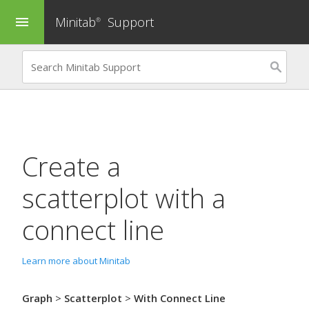
Minitab
Support
menu
®
Create a
scatterplot with a
connect line
Learn more about Minitab
Graph
>
Scatterplot
>
With Connect Line