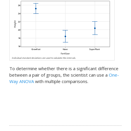
To determine whether there is a significant difference
between a pair of groups, the scientist can use a
One-
Way ANOVA
with multiple comparisons.