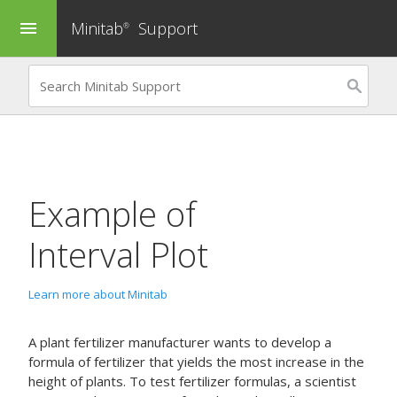
Minitab
Support
menu
®
Example of
Interval Plot
Learn more about Minitab
A plant fertilizer manufacturer wants to develop a
formula of fertilizer that yields the most increase in the
height of plants. To test fertilizer formulas, a scientist