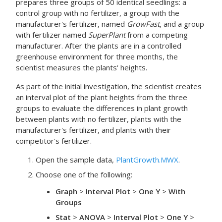
prepares three groups of 50 identical seedlings: a
control group with no fertilizer, a group with the
manufacturer's fertilizer, named
GrowFast
, and a group
with fertilizer named
SuperPlant
from a competing
manufacturer. After the plants are in a controlled
greenhouse environment for three months, the
scientist measures the plants' heights.
As part of the initial investigation, the scientist creates
an interval plot of the plant heights from the three
groups to evaluate the differences in plant growth
between plants with no fertilizer, plants with the
manufacturer's fertilizer, and plants with their
competitor's fertilizer.
Open the sample data,
PlantGrowth.MWX
.
Choose one of the following:
Graph
>
Interval Plot
>
One Y
>
With
Groups
Stat
>
ANOVA
>
Interval Plot
>
One Y
>