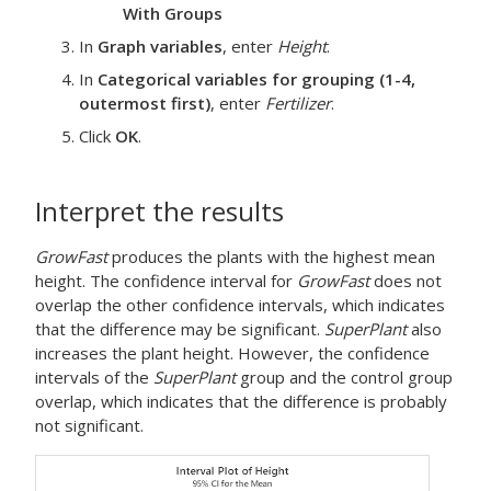
With Groups
In
Graph variables
, enter
Height
.
In
Categorical variables for grouping (1-4,
outermost first)
, enter
Fertilizer
.
Click
OK
.
Interpret the results
GrowFast
produces the plants with the highest mean
height. The confidence interval for
GrowFast
does not
overlap the other confidence intervals, which indicates
that the difference may be significant.
SuperPlant
also
increases the plant height. However, the confidence
intervals of the
SuperPlant
group and the control group
overlap, which indicates that the difference is probably
not significant.