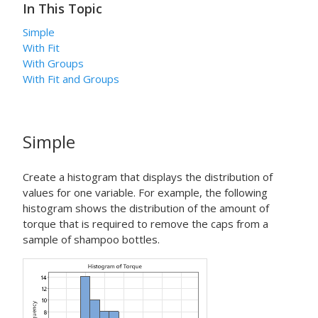
In This Topic
Simple
With Fit
With Groups
With Fit and Groups
Simple
Create a histogram that displays the distribution of
values for one variable. For example, the following
histogram shows the distribution of the amount of
torque that is required to remove the caps from a
sample of shampoo bottles.