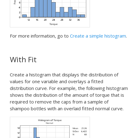
For more information, go to
Create a simple histogram
.
With Fit
Create a histogram that displays the distribution of
values for one variable and overlays a fitted
distribution curve. For example, the following histogram
shows the distribution of the amount of torque that is
required to remove the caps from a sample of
shampoo bottles with an overlaid fitted normal curve.