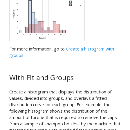
For more information, go to
Create a histogram with
groups
.
With Fit and Groups
Create a histogram that displays the distribution of
values, divided into groups, and overlays a fitted
distribution curve for each group. For example, the
following histogram shows the distribution of the
amount of torque that is required to remove the caps
from a sample of shampoo bottles, by the machine that