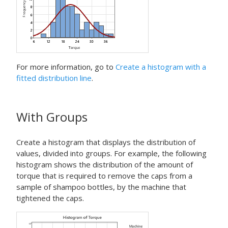
For more information, go to
Create a histogram with a
fitted distribution line
.
With Groups
Create a histogram that displays the distribution of
values, divided into groups. For example, the following
histogram shows the distribution of the amount of
torque that is required to remove the caps from a
sample of shampoo bottles, by the machine that
tightened the caps.