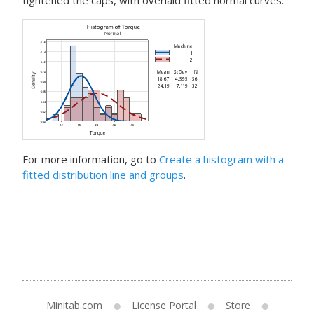
tightened the caps, with overlaid fitted normal curves.
For more information, go to
Create a histogram with a
fitted distribution line and groups
.
Minitab.com
License Portal
Store