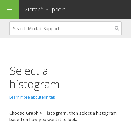
Minitab
Support
menu
®
Select a
histogram
Learn more about Minitab
Choose
Graph
>
Histogram
, then select a histogram
based on how you want it to look.