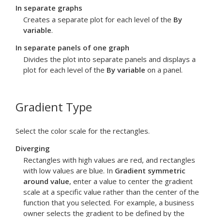
In separate graphs
Creates a separate plot for each level of the
By
variable
.
In separate panels of one graph
Divides the plot into separate panels and displays a
plot for each level of the
By variable
on a panel.
Gradient Type
Select the color scale for the rectangles.
Diverging
Rectangles with high values are red, and rectangles
with low values are blue. In
Gradient symmetric
around value
, enter a value to center the gradient
scale at a specific value rather than the center of the
function that you selected. For example, a business
owner selects the gradient to be defined by the