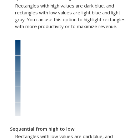
Rectangles with high values are dark blue, and
rectangles with low values are light blue and light
gray. You can use this option to highlight rectangles
with more productivity or to maximize revenue.
Sequential from high to low
Rectangles with low values are dark blue, and