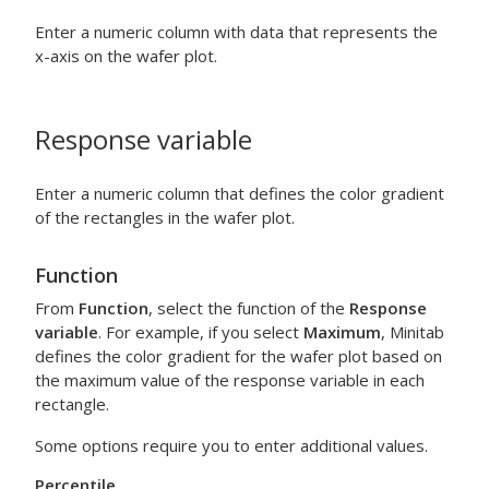
Enter a numeric column with data that represents the
x-axis on the wafer plot.
Response variable
Enter a numeric column that defines the color gradient
of the rectangles in the wafer plot.
Function
From
Function
, select the function of the
Response
variable
. For example, if you select
Maximum
, Minitab
defines the color gradient for the wafer plot based on
the maximum value of the response variable in each
rectangle.
Some options require you to enter additional values.
Percentile