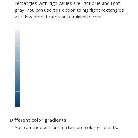
rectangles with high values are light blue and light
gray. You can use this option to highlight rectangles
with low defect rates or to minimize cost.
Different color gradients
You can choose from 5 alternate color gradients.