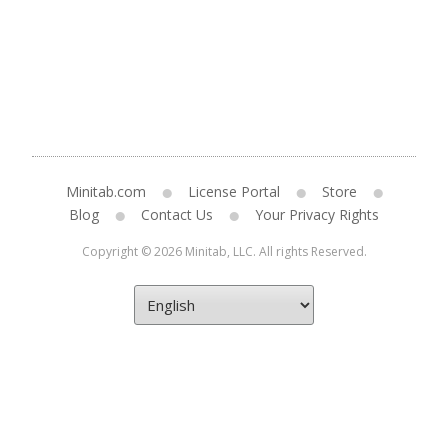
Minitab.com
License Portal
Store
Blog
Contact Us
Your Privacy Rights
Copyright © 2026 Minitab, LLC. All rights Reserved.