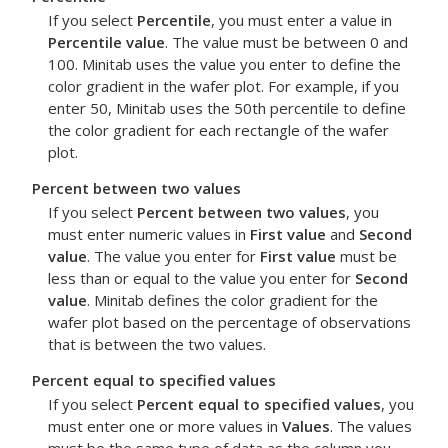
If you select
Percentile
, you must enter a value in
Percentile value
. The value must be between 0 and
100. Minitab uses the value you enter to define the
color gradient in the wafer plot. For example, if you
enter 50, Minitab uses the 50th percentile to define
the color gradient for each rectangle of the wafer
plot.
Percent between two values
If you select
Percent between two values
, you
must enter numeric values in
First value
and
Second
value
. The value you enter for
First value
must be
less than or equal to the value you enter for
Second
value
. Minitab defines the color gradient for the
wafer plot based on the percentage of observations
that is between the two values.
Percent equal to specified values
If you select
Percent equal to specified values
, you
must enter one or more values in
Values
. The values