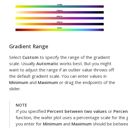
Gradient Range
Select
Custom
to specify the range of the gradient
scale. Usually
Automatic
works best. But you might
want to adjust the range if an outlier value throws off
the default gradient scale. You can enter values in
Minimum
and
Maximum
or drag the endpoints of the
slider.
NOTE
If you specified
Percent between two values
or
Percen
function, the wafer plot uses a percentage scale for the g
you enter for
Minimum
and
Maximum
should be betwee