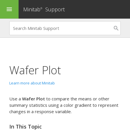
Minitab
Support
menu
®
Wafer Plot
Learn more about Minitab
Use a
Wafer Plot
to compare the means or other
summary statistics using a color gradient to represent
changes in a response variable.
In This Topic