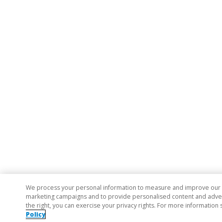
We process your personal information to measure and improve our si
marketing campaigns and to provide personalised content and adverti
the right, you can exercise your privacy rights. For more information 
Policy