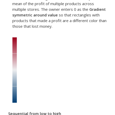
mean of the profit of multiple products across
multiple stores. The owner enters 0 as the
Gradient
symmetric around value
so that rectangles with
products that made a profit are a different color than
those that lost money.
Sequential from low to high