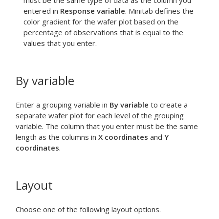
must be the same type of data as the column you
entered in
Response variable
. Minitab defines the
color gradient for the wafer plot based on the
percentage of observations that is equal to the
values that you enter.
By variable
Enter a grouping variable in
By variable
to create a
separate wafer plot for each level of the grouping
variable. The column that you enter must be the same
length as the columns in
X coordinates
and
Y
coordinates
.
Layout
Choose one of the following layout options.