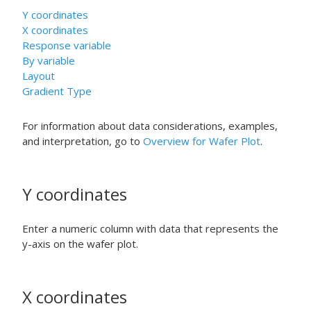
Y coordinates
X coordinates
Response variable
By variable
Layout
Gradient Type
For information about data considerations, examples,
and interpretation, go to
Overview for Wafer Plot
.
Y coordinates
Enter a numeric column with data that represents the
y-axis on the wafer plot.
X coordinates