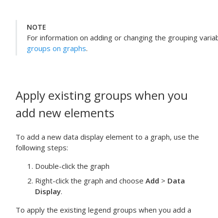
NOTE
For information on adding or changing the grouping variab
groups on graphs
.
Apply existing groups when you
add new elements
To add a new data display element to a graph, use the
following steps:
Double-click the graph
Right-click the graph and choose
Add
>
Data
Display
.
To apply the existing legend groups when you add a