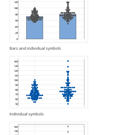
Bars and individual symbols
Individual symbols