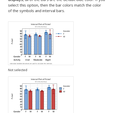
select this option, then the bar colors match the color
of the symbols and interval bars.
Not selected