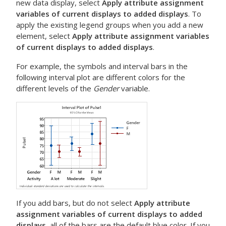
new data display, select
Apply attribute assignment
variables of current displays to added displays
. To
apply the existing legend groups when you add a new
element, select
Apply attribute assignment variables
of current displays to added displays
.
For example, the symbols and interval bars in the
following interval plot are different colors for the
different levels of the
Gender
variable.
If you add bars, but do not select
Apply attribute
assignment variables of current displays to added
displays
, all of the bars are the default blue color. If you