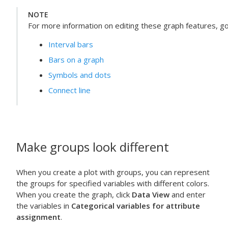
NOTE
For more information on editing these graph features, go 
Interval bars
Bars on a graph
Symbols and dots
Connect line
Make groups look different
When you create a plot with groups, you can represent
the groups for specified variables with different colors.
When you create the graph, click
Data View
and enter
the variables in
Categorical variables for attribute
assignment
.