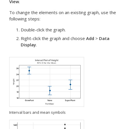
View
.
To change the elements on an existing graph, use the
following steps:
Double-click the graph.
Right-click the graph and choose
Add
>
Data
Display
.
Interval bars and mean symbols