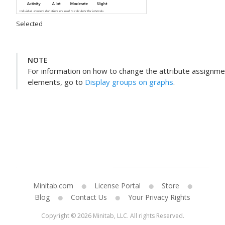
Selected
NOTE
For information on how to change the attribute assignmen
elements, go to
Display groups on graphs
.
Minitab.com
License Portal
Store
Blog
Contact Us
Your Privacy Rights
Copyright © 2026 Minitab, LLC. All rights Reserved.