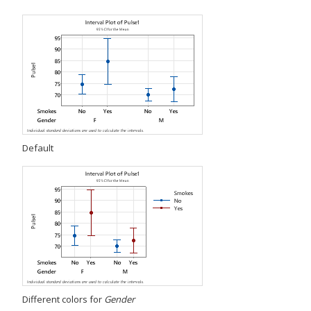
Default
Different colors for
Gender