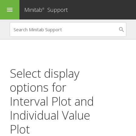
Minitab
Support
menu
®
Select display
options for
Interval Plot
and
Individual Value
Plot