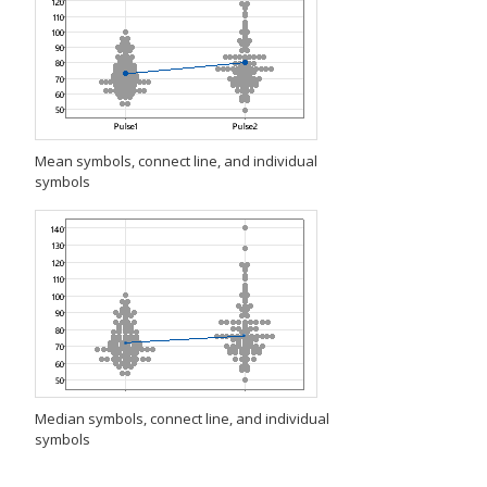
Mean symbols, connect line, and individual
symbols
Median symbols, connect line, and individual
symbols