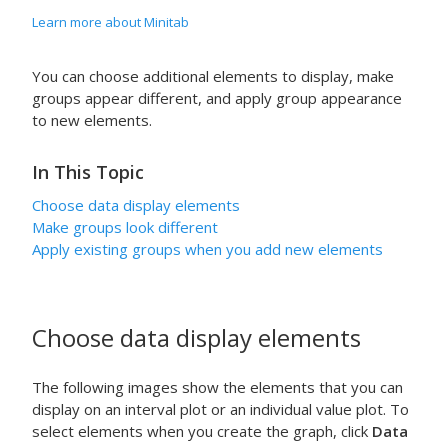
Learn more about Minitab
You can choose additional elements to display, make
groups appear different, and apply group appearance
to new elements.
In This Topic
Choose data display elements
Make groups look different
Apply existing groups when you add new elements
Choose data display elements
The following images show the elements that you can
display on an interval plot or an individual value plot. To
select elements when you create the graph, click
Data