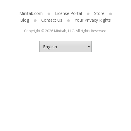
Minitab.com
License Portal
Store
Blog
Contact Us
Your Privacy Rights
Copyright © 2026 Minitab, LLC. All rights Reserved.