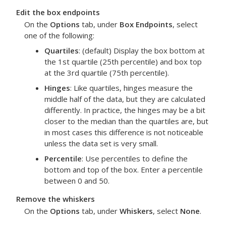
Edit the box endpoints
On the
Options
tab, under
Box Endpoints
, select
one of the following:
Quartiles
: (default) Display the box bottom at
the 1st quartile (25th percentile) and box top
at the 3rd quartile (75th percentile).
Hinges
: Like quartiles, hinges measure the
middle half of the data, but they are calculated
differently. In practice, the hinges may be a bit
closer to the median than the quartiles are, but
in most cases this difference is not noticeable
unless the data set is very small.
Percentile
: Use percentiles to define the
bottom and top of the box. Enter a percentile
between 0 and 50.
Remove the whiskers
On the
Options
tab, under
Whiskers
, select
None
.