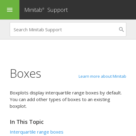
Minitab
Support
menu
®
Boxes
Learn more about Minitab
Boxplots display interquartile range boxes by default.
You can add other types of boxes to an existing
boxplot.
In This Topic
Interquartile range boxes