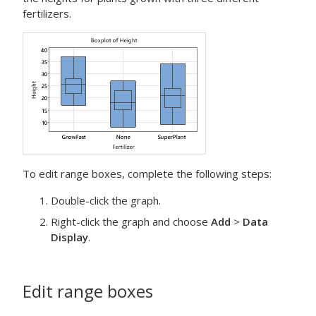
fertilizers.
To edit range boxes, complete the following steps:
Double-click the graph.
Right-click the graph and choose
Add
>
Data
Display
.
Edit range boxes