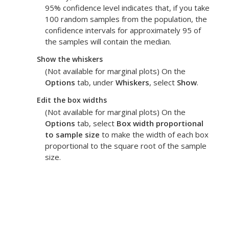
95% confidence level indicates that, if you take
100 random samples from the population, the
confidence intervals for approximately 95 of
the samples will contain the median.
Show the whiskers
(Not available for marginal plots) On the
Options
tab, under
Whiskers
, select
Show
.
Edit the box widths
(Not available for marginal plots) On the
Options
tab, select
Box width proportional
to sample size
to make the width of each box
proportional to the square root of the sample
size.