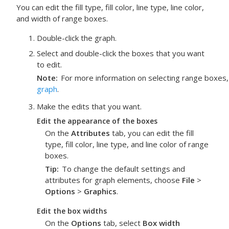
You can edit the fill type, fill color, line type, line color,
and width of range boxes.
Double-click the graph.
Select and double-click the boxes that you want
to edit.
Note
For more information on selecting range boxes
graph
.
Make the edits that you want.
Edit the appearance of the boxes
On the
Attributes
tab, you can edit the fill
type, fill color, line type, and line color of range
boxes.
Tip
To change the default settings and
attributes for graph elements, choose
File
>
Options
>
Graphics
.
Edit the box widths
On the
Options
tab, select
Box width