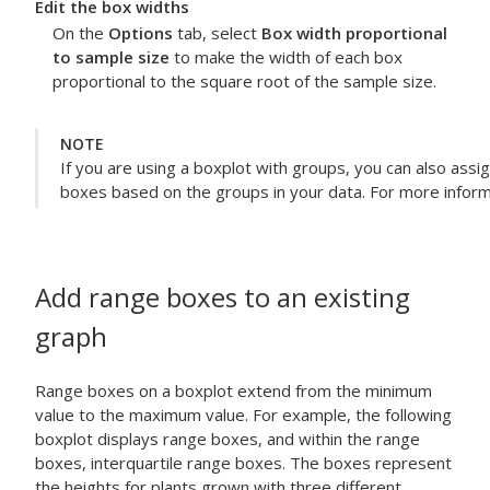
Edit the box widths
On the
Options
tab, select
Box width proportional
to sample size
to make the width of each box
proportional to the square root of the sample size.
NOTE
If you are using a boxplot with groups, you can also assig
boxes based on the groups in your data. For more inform
Add range boxes to an existing
graph
Range boxes on a boxplot extend from the minimum
value to the maximum value. For example, the following
boxplot displays range boxes, and within the range
boxes, interquartile range boxes. The boxes represent
the heights for plants grown with three different