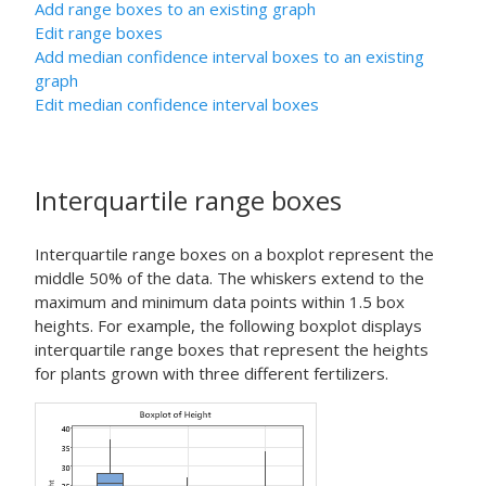
Add range boxes to an existing graph
Edit range boxes
Add median confidence interval boxes to an existing
graph
Edit median confidence interval boxes
Interquartile range boxes
Interquartile range boxes on a boxplot represent the
middle 50% of the data. The whiskers extend to the
maximum and minimum data points within 1.5 box
heights. For example, the following boxplot displays
interquartile range boxes that represent the heights
for plants grown with three different fertilizers.