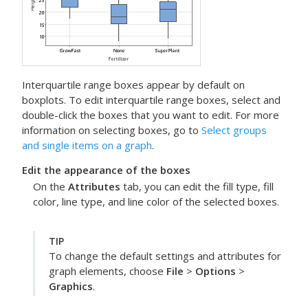
Interquartile range boxes appear by default on
boxplots. To edit interquartile range boxes, select and
double-click the boxes that you want to edit. For more
information on selecting boxes, go to
Select groups
and single items on a graph
.
Edit the appearance of the boxes
On the
Attributes
tab, you can edit the fill type, fill
color, line type, and line color of the selected boxes.
TIP
To change the default settings and attributes for
graph elements, choose
File
>
Options
>
Graphics
.