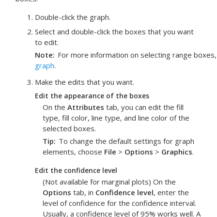
Double-click the graph.
Select and double-click the boxes that you want
to edit.
Note
For more information on selecting range boxes
graph
.
Make the edits that you want.
Edit the appearance of the boxes
On the
Attributes
tab, you can edit the fill
type, fill color, line type, and line color of the
selected boxes.
Tip
To change the default settings for graph
elements, choose
File
>
Options
>
Graphics
.
Edit the confidence level
(Not available for marginal plots) On the
Options
tab, in
Confidence level
, enter the
level of confidence for the confidence interval.
Usually, a confidence level of 95% works well. A