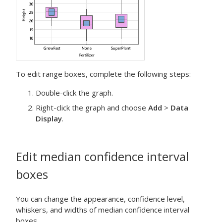
To edit range boxes, complete the following steps:
Double-click the graph.
Right-click the graph and choose
Add
>
Data
Display
.
Edit median confidence interval
boxes
You can change the appearance, confidence level,
whiskers, and widths of median confidence interval
boxes.