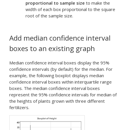
proportional to sample size
to make the
width of each box proportional to the square
root of the sample size.
Add median confidence interval
boxes to an existing graph
Median confidence interval boxes display the 95%
confidence intervals (by default) for the median. For
example, the following boxplot displays median
confidence interval boxes within interquartile range
boxes. The median confidence interval boxes
represent the 95% confidence intervals for median of
the heights of plants grown with three different
fertilizers.