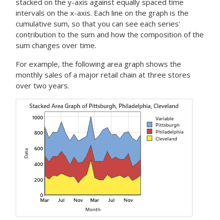
stacked on the y-axis against equally spaced time
intervals on the x-axis. Each line on the graph is the
cumulative sum, so that you can see each series'
contribution to the sum and how the composition of the
sum changes over time.
For example, the following area graph shows the
monthly sales of a major retail chain at three stores
over two years.