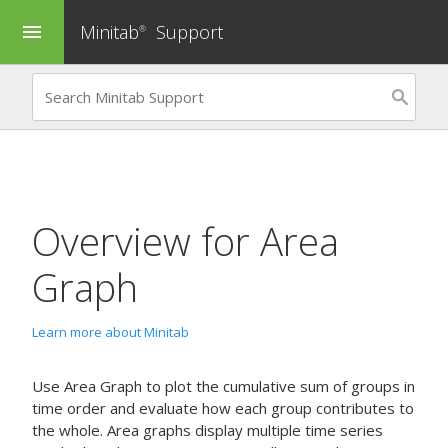
Minitab
Support
menu
®
Overview for
Area
Graph
Learn more about Minitab
Use
Area Graph
to plot the cumulative sum of groups in
time order and evaluate how each group contributes to
the whole. Area graphs display multiple time series