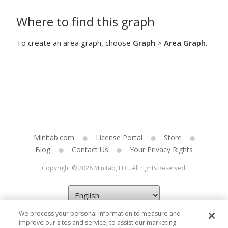
Where to find this graph
To create an area graph, choose
Graph
>
Area Graph
.
Minitab.com
License Portal
Store
Blog
Contact Us
Your Privacy Rights
Copyright © 2026 Minitab, LLC. All rights Reserved.
We process your personal information to measure and
improve our sites and service, to assist our marketing