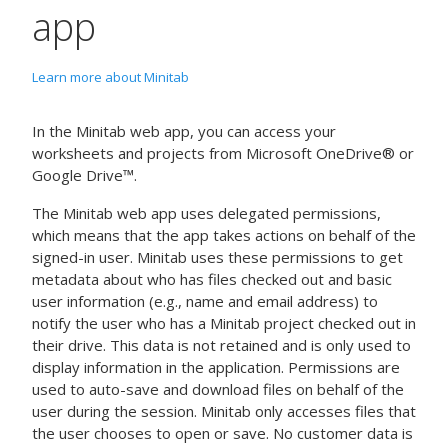
app
Learn more about Minitab
In the Minitab web app, you can access your
worksheets and projects from Microsoft OneDrive® or
Google Drive™.
The Minitab web app uses delegated permissions,
which means that the app takes actions on behalf of the
signed-in user. Minitab uses these permissions to get
metadata about who has files checked out and basic
user information (e.g., name and email address) to
notify the user who has a Minitab project checked out in
their drive. This data is not retained and is only used to
display information in the application. Permissions are
used to auto-save and download files on behalf of the
user during the session. Minitab only accesses files that
the user chooses to open or save. No customer data is