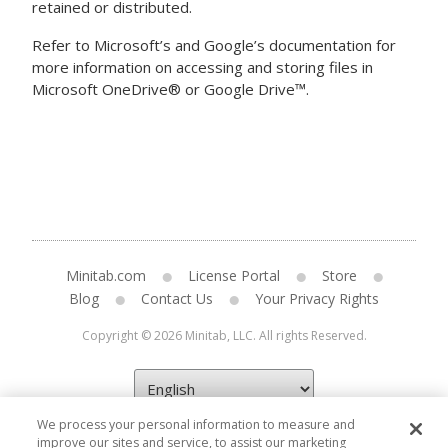
retained or distributed.
Refer to Microsoft’s and Google’s documentation for
more information on accessing and storing files in
Microsoft OneDrive® or Google Drive™.
Minitab.com
License Portal
Store
Blog
Contact Us
Your Privacy Rights
Copyright © 2026 Minitab, LLC. All rights Reserved.
We process your personal information to measure and
improve our sites and service, to assist our marketing