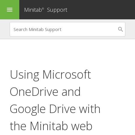
Minitab
Support
menu
®
Using Microsoft
OneDrive and
Google Drive with
the Minitab web