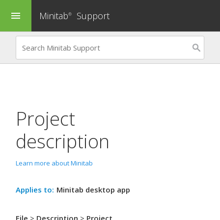
Minitab
Support
menu
®
Project
description
Learn more about Minitab
Applies to:
Minitab desktop app
File
>
Description
>
Project