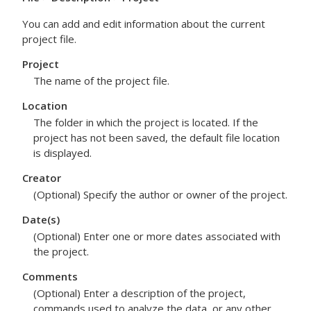
You can add and edit information about the current
project file.
Project
The name of the project file.
Location
The folder in which the project is located. If the
project has not been saved, the default file location
is displayed.
Creator
(Optional) Specify the author or owner of the project.
Date(s)
(Optional) Enter one or more dates associated with
the project.
Comments
(Optional) Enter a description of the project,
commands used to analyze the data, or any other