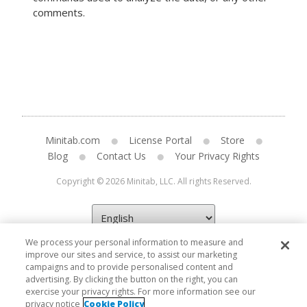
comments.
Minitab.com
License Portal
Store
Blog
Contact Us
Your Privacy Rights
Copyright © 2026 Minitab, LLC. All rights Reserved.
We process your personal information to measure and
improve our sites and service, to assist our marketing
campaigns and to provide personalised content and
advertising. By clicking the button on the right, you can
exercise your privacy rights. For more information see our
privacy notice
Cookie Policy