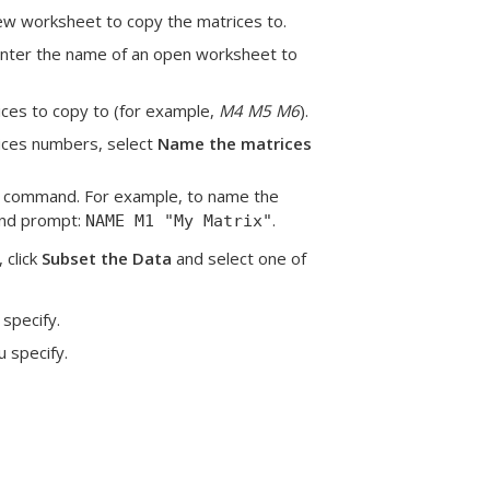
new worksheet to copy the matrices to.
Enter the name of an open worksheet to
ices to copy to (for example,
M4 M5 M6
).
rices numbers, select
Name the matrices
 command. For example, to name the
and prompt:
.
NAME M1 "My Matrix"
 click
Subset the Data
and select one of
 specify.
u specify.