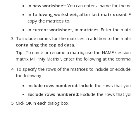
In new worksheet
: You can enter a name for the 
In following worksheet, after last matrix used
: 
copy the matrices to.
In current worksheet, in matrices
: Enter the matr
To include names for the matrices in addition to the mat
containing the copied data
.
Tip
To name or rename a matrix, use the NAME session
matrix M1 "My Matrix", enter the following at the comm
To specify the rows of the matrices to include or exclude,
the following:
Include rows numbered
: Include the rows that you
Exclude rows numbered
: Exclude the rows that yo
Click
OK
in each dialog box.