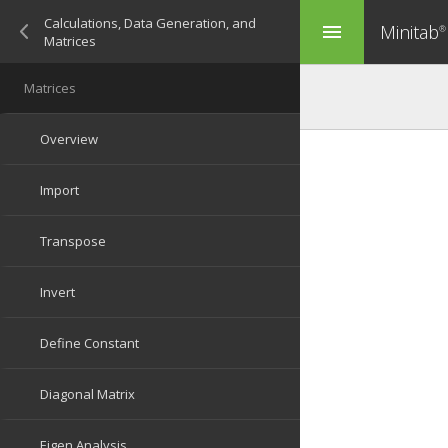
Minitab
menu
®