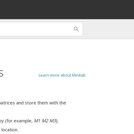
s
Learn more about Minitab
atrices and store them with the
opy (for example,
M1 M2 M3
).
 location.