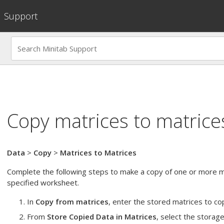
Support
Copy matrices to matrice
Data
>
Copy
>
Matrices to Matrices
Complete the following steps to make a copy of one or more m
specified worksheet.
In
Copy from matrices
, enter the stored matrices to c
From
Store Copied Data in Matrices
, select the storage