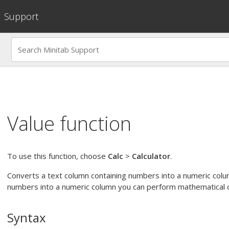
Support
Value function
To use this function, choose
Calc
>
Calculator
.
Converts a text column containing numbers into a numeric colu
numbers into a numeric column you can perform mathematical o
Syntax