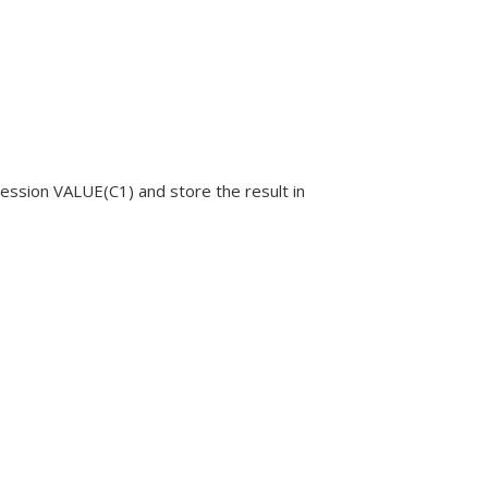
ression
VALUE(C1)
and store the result in