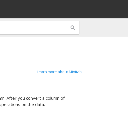
Learn more about Minitab
mn. After you convert a column of
perations on the data.