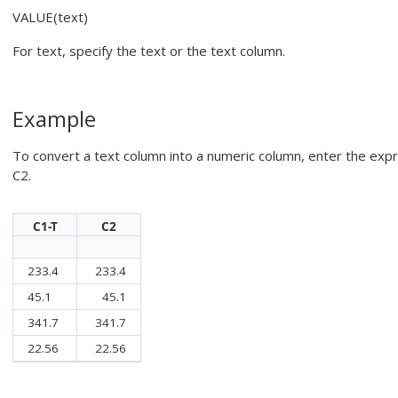
VALUE(text)
For
text
, specify the text or the text column.
Example
To convert a text column into a numeric column, enter the exp
C2.
C1-T
C2
233.4
233.4
45.1
45.1
341.7
341.7
22.56
22.56