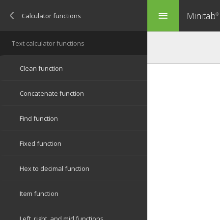
Minitab
menu
®