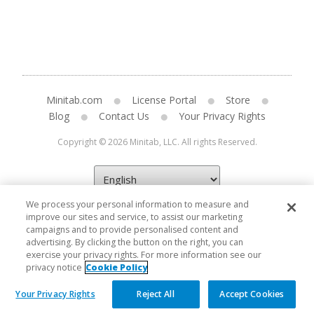
Minitab.com
License Portal
Store
Blog
Contact Us
Your Privacy Rights
Copyright © 2026 Minitab, LLC. All rights Reserved.
We process your personal information to measure and
improve our sites and service, to assist our marketing
campaigns and to provide personalised content and
advertising. By clicking the button on the right, you can
exercise your privacy rights. For more information see our
privacy notice
Cookie Policy
Your Privacy Rights
Reject All
Accept Cookies