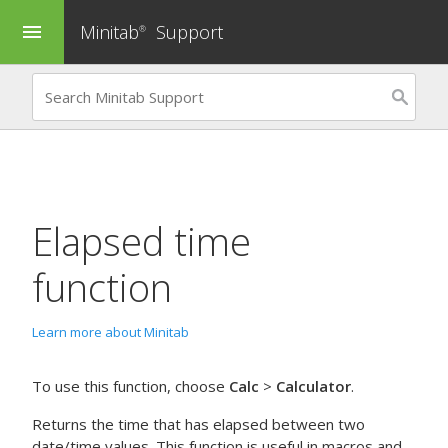
Minitab
Support
menu
®
Elapsed time
function
Learn more about Minitab
To use this function, choose
Calc
>
Calculator
.
Returns the time that has elapsed between two
date/time values. This function is useful in macros and