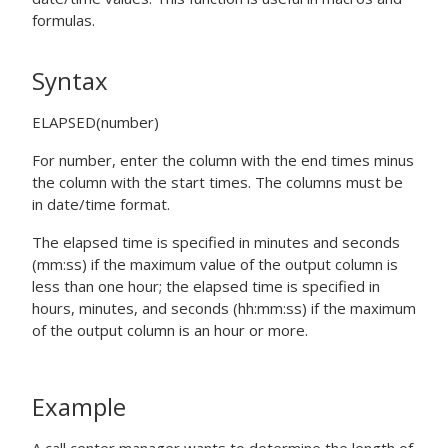
formulas.
Syntax
ELAPSED(number)
For
number
, enter the column with the end times minus
the column with the start times. The columns must be
in date/time format.
The elapsed time is specified in minutes and seconds
(mm:ss) if the maximum value of the output column is
less than one hour; the elapsed time is specified in
hours, minutes, and seconds (hh:mm:ss) if the maximum
of the output column is an hour or more.
Example