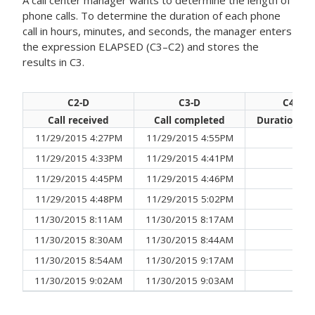
A call center manager wants to determine the length of
phone calls. To determine the duration of each phone
call in hours, minutes, and seconds, the manager enters
the expression
ELAPSED (C3–C2)
and stores the
results in C3.
C2-D
C3-D
C4-D
Call received
Call completed
Duration of 
11/29/2015 4:27PM
11/29/2015 4:55PM
28
11/29/2015 4:33PM
11/29/2015 4:41PM
11/29/2015 4:45PM
11/29/2015 4:46PM
11/29/2015 4:48PM
11/29/2015 5:02PM
14
11/30/2015 8:11AM
11/30/2015 8:17AM
1:0
11/30/2015 8:30AM
11/30/2015 8:44AM
14
11/30/2015 8:54AM
11/30/2015 9:17AM
23
11/30/2015 9:02AM
11/30/2015 9:03AM