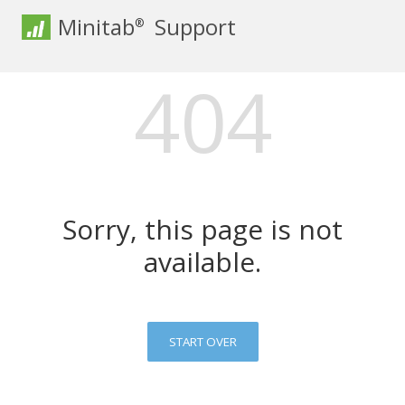
Minitab
Support
®
404
Sorry, this page is not
available.
START OVER