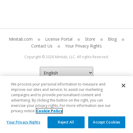
Minitab.com
License Portal
Store
Blog
Contact Us
Your Privacy Rights
Copyright © 2026 Minitab, LLC. All rights Reserved.
We process your personal information to measure and
improve our sites and service, to assist our marketing
campaigns and to provide personalised content and
advertising. By clicking the button on the right, you can
exercise your privacy rights. For more information see our
privacy notice
Cookie Policy
Your Privacy Rights
Reject All
Accept Cookies