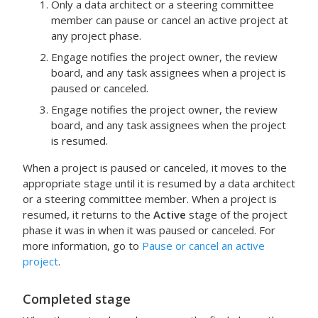
Only a data architect or a steering committee
member can pause or cancel an active project at
any project phase.
Engage
notifies the project owner, the review
board, and any task assignees when a project is
paused or canceled.
Engage
notifies the project owner, the review
board, and any task assignees when the project
is resumed.
When a project is paused or canceled, it moves to the
appropriate stage until it is resumed by a data architect
or a steering committee member. When a project is
resumed, it returns to the
Active
stage of the project
phase it was in when it was paused or canceled. For
more information, go to
Pause or cancel an active
project
.
Completed
stage