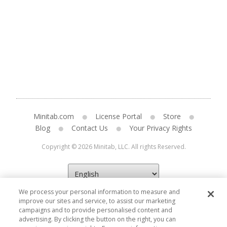
Minitab.com
License Portal
Store
Blog
Contact Us
Your Privacy Rights
Copyright © 2026 Minitab, LLC. All rights Reserved.
We process your personal information to measure and
improve our sites and service, to assist our marketing
campaigns and to provide personalised content and
advertising. By clicking the button on the right, you can