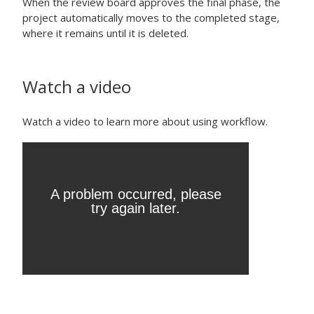
When the review board approves the final phase, the
project automatically moves to the completed stage,
where it remains until it is deleted.
Watch a video
Watch a video to learn more about using workflow.