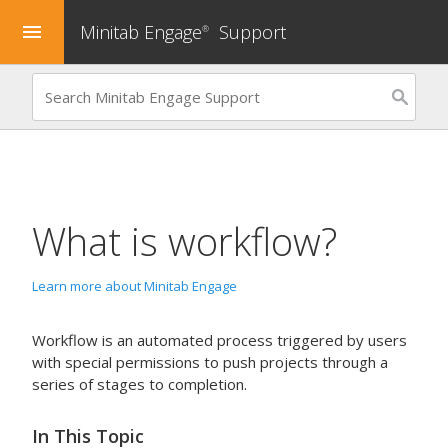
Minitab Engage
Support
menu
®
What is workflow?
Learn more about Minitab Engage
Workflow is an automated process triggered by users
with special permissions to push projects through a
series of stages to completion.
In This Topic