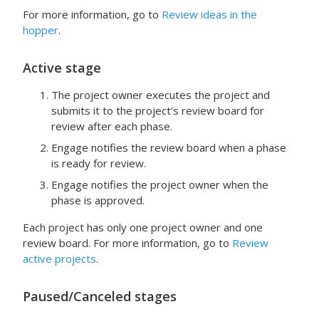
For more information, go to
Review ideas in the
hopper
.
Active
stage
The project owner executes the project and
submits it to the project's review board for
review after each phase.
Engage
notifies the review board when a phase
is ready for review.
Engage
notifies the project owner when the
phase is approved.
Each project has only one project owner and one
review board. For more information, go to
Review
active projects
.
Paused
/
Canceled
stages