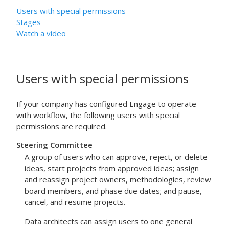
Users with special permissions
Stages
Watch a video
Users with special permissions
If your company has configured Engage to operate
with workflow, the following users with special
permissions are required.
Steering Committee
A group of users who can approve, reject, or delete
ideas, start projects from approved ideas; assign
and reassign project owners, methodologies, review
board members, and phase due dates; and pause,
cancel, and resume projects.
Data architects can assign users to one general