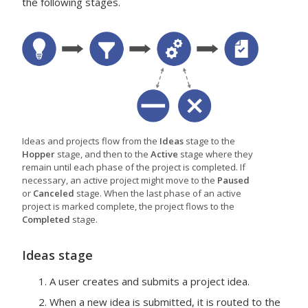
the following stages.
Ideas and projects flow from the
Ideas
stage to the
Hopper
stage, and then to the
Active
stage where they
remain until each phase of the project is completed. If
necessary, an active project might move to the
Paused
or
Canceled
stage. When the last phase of an active
project is marked complete, the project flows to the
Completed
stage.
Ideas
stage
A user creates and submits a project idea.
When a new idea is submitted, it is routed to the