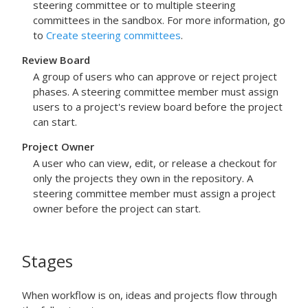
steering committee or to multiple steering
committees in the sandbox. For more information, go
to
Create steering committees
.
Review Board
A group of users who can approve or reject project
phases. A steering committee member must assign
users to a project's review board before the project
can start.
Project Owner
A user who can view, edit, or release a checkout for
only the projects they own in the repository. A
steering committee member must assign a project
owner before the project can start.
Stages
When workflow is on, ideas and projects flow through