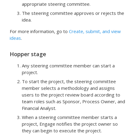
appropriate steering committee.
The steering committee approves or rejects the
idea.
For more information, go to
Create, submit, and view
ideas
.
Hopper
stage
Any steering committee member can start a
project.
To start the project, the steering committee
member selects a methodology and assigns
users to the project review board according to
team roles such as Sponsor, Process Owner, and
Financial Analyst.
When a steering committee member starts a
project,
Engage
notifies the project owner so
they can begin to execute the project.