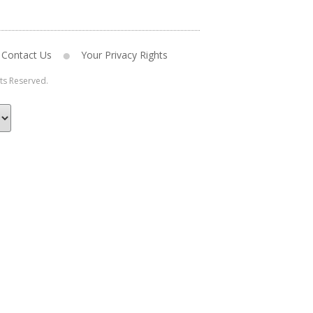
Contact Us
Your Privacy Rights
hts Reserved.