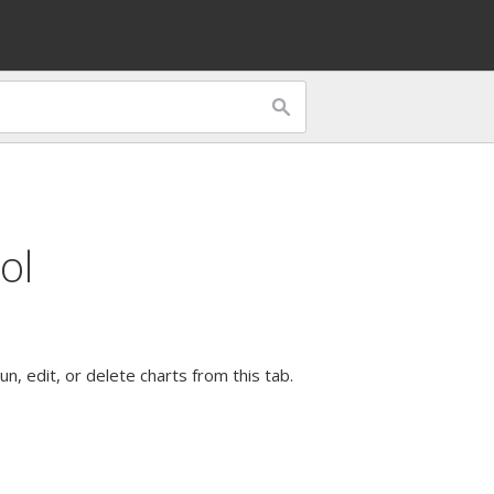
ol
n, edit, or delete charts from this tab.