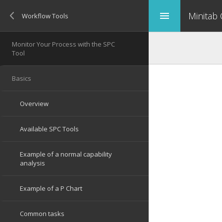
Minitab
menu