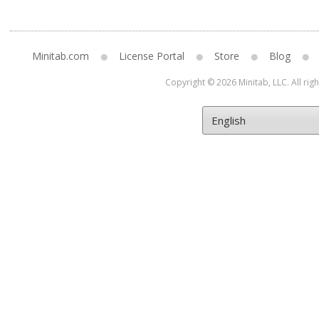
Minitab.com
License Portal
Store
Blog
Copyright © 2026 Minitab, LLC. All rig