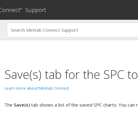
 Connect
Support
®
Save(s)
tab for the
SPC
to
Learn more about Minitab Connect
The
Save(s)
tab shows a list of the saved SPC charts. You can ru