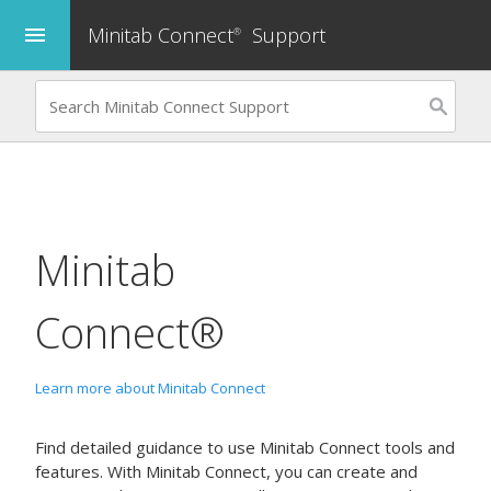
Minitab Connect
Support
menu
®
Minitab
Connect®
Learn more about Minitab Connect
Find detailed guidance to use
Minitab Connect
tools and
features. With
Minitab Connect
, you can create and