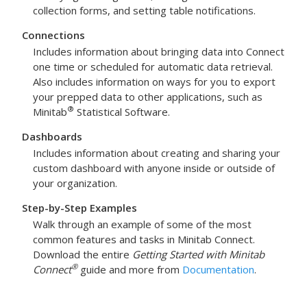
collection forms, and setting table notifications.
Connections
Includes information about bringing data into Connect
one time or scheduled for automatic data retrieval.
Also includes information on ways for you to export
your prepped data to other applications, such as
®
Minitab
Statistical Software.
Dashboards
Includes information about creating and sharing your
custom dashboard with anyone inside or outside of
your organization.
Step-by-Step Examples
Walk through an example of some of the most
common features and tasks in
Minitab Connect
.
Download the entire
Getting Started with Minitab
®
Connect
guide and more from
Documentation
.