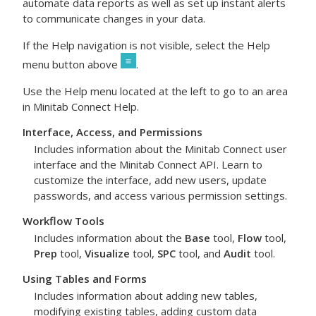
automate data reports as well as set up instant alerts
to communicate changes in your data.
If the Help navigation is not visible, select the Help
menu button above
.
Use the Help menu located at the left to go to an area
in
Minitab Connect
Help.
Interface, Access, and Permissions
Includes information about the
Minitab Connect
user
interface and the
Minitab Connect
API. Learn to
customize the interface, add new users, update
passwords, and access various permission settings.
Workflow Tools
Includes information about the
Base
tool,
Flow
tool,
Prep
tool,
Visualize
tool,
SPC
tool, and
Audit
tool.
Using Tables and Forms
Includes information about adding new tables,
modifying existing tables, adding custom data