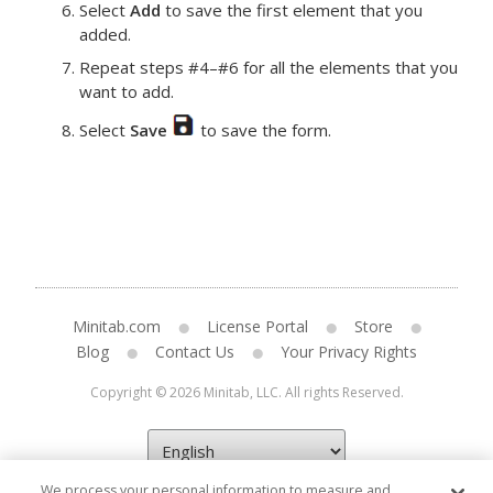
Select
Add
to save the first element that you
added.
Repeat steps #4–#6 for all the elements that you
want to add.
Select
Save
to save the form.
Minitab.com
License Portal
Store
Blog
Contact Us
Your Privacy Rights
Copyright © 2026 Minitab, LLC. All rights Reserved.
We process your personal information to measure and