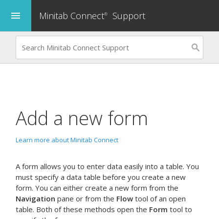
Minitab Connect
Support
menu
®
Add a new form
Learn more about Minitab Connect
A form allows you to enter data easily into a table. You
must specify a data table before you create a new
form. You can either create a new form from the
Navigation
pane or from the
Flow
tool of an open
table. Both of these methods open the
Form
tool to