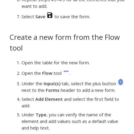
want to add.
Select
Save
to save the form.
Create a new form from the
Flow
tool
Open the table for the new form.
Open the
Flow
tool
.
Under the
Input(s)
tab, select the plus button
next to the
Forms
header to add a new form.
Select
Add Element
and select the first field to
add.
Under
Type
, you can verify the name of the
element and add values such as a default value
and help text.