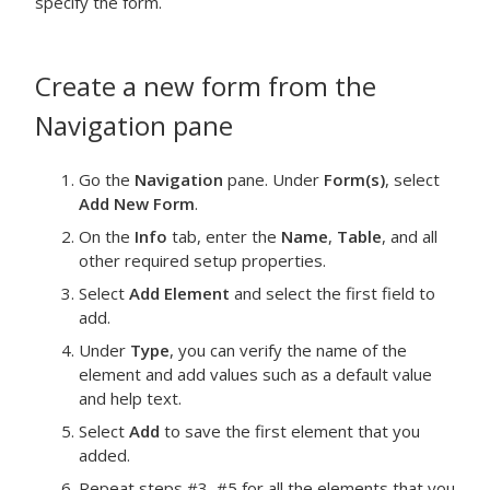
specify the form.
Create a new form from the
Navigation
pane
Go the
Navigation
pane. Under
Form(s)
, select
Add New Form
.
On the
Info
tab, enter the
Name
,
Table
, and all
other required setup properties.
Select
Add Element
and select the first field to
add.
Under
Type
, you can verify the name of the
element and add values such as a default value
and help text.
Select
Add
to save the first element that you
added.
Repeat steps #3–#5 for all the elements that you