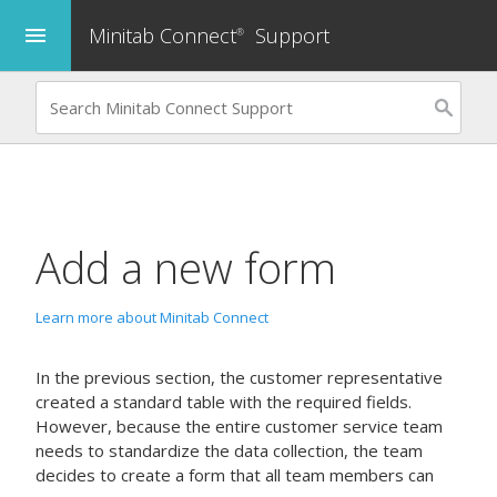
Minitab Connect
Support
menu
®
Add a new form
Learn more about Minitab Connect
In the previous section, the customer representative
created a standard table with the required fields.
However, because the entire customer service team
needs to standardize the data collection, the team
decides to create a form that all team members can