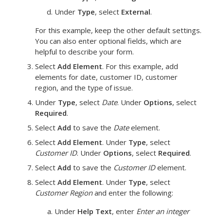
Under
Type
, select
External
.
For this example, keep the other default settings.
You can also enter optional fields, which are
helpful to describe your form.
Select
Add Element
.
For this example, add
elements for date, customer ID, customer
region, and the type of issue.
Under
Type
, select
Date
. Under
Options
, select
Required
.
Select
Add
to save the
Date
element.
Select
Add Element
. Under
Type
, select
Customer ID
. Under
Options
, select
Required
.
Select
Add
to save the
Customer ID
element.
Select
Add Element
. Under
Type
, select
Customer Region
and enter the following:
Under
Help Text
, enter
Enter an integer