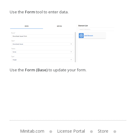
Use the
Form
tool to enter data.
Use the
Form (Base)
to update your form.
Minitab.com
License Portal
Store