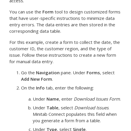
access.
You can use the
Form
tool to design customized forms
that have user-specific instructions to minimize data
entry errors. The data entries are then stored in the
corresponding data table.
For this example, create a form to collect the date, the
customer ID, the customer region, and the type of
issue. Follow these instructions to create a new form
for manual data entry.
Go the
Navigation
pane. Under
Forms
, select
Add New Form
.
On the
Info
tab, enter the following:
Under
Name
, enter
Download Issues Form
.
Under
Table
, select
Download Issues
.
Minitab Connect
populates this field when
you generate a form from a table.
Under
Type
, select
Single
.