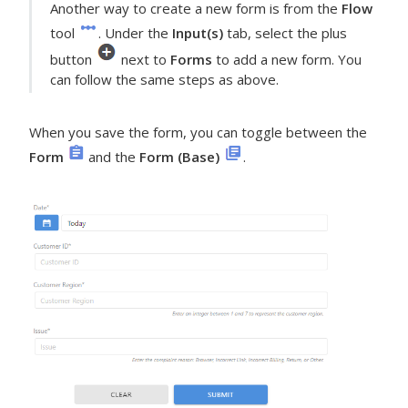
Another way to create a new form is from the
Flow
tool
. Under the
Input(s)
tab, select the plus
button
next to
Forms
to add a new form. You
can follow the same steps as above.
When you save the form, you can toggle between the
Form
and the
Form (Base)
.