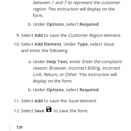
between 1 and 7 to represent the customer
region
.
This instruction will display on the
form.
Under
Options
, select
Required
.
Select
Add
to save the
Customer Region
element.
Select
Add Element
. Under
Type
, select
Issue
and enter the following:
Under
Help Text
, enter
Enter the complaint
reason: Browser, Incorrect Billing, Incorrect
Link, Return, or Other
.
This instruction will
display on the form.
Under
Options
, select
Required
.
Select
Add
to save the
Issue
element.
Select
Save
to save the form.
TIP