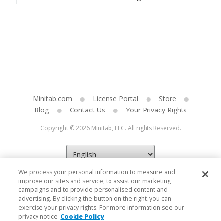
Minitab.com
License Portal
Store
Blog
Contact Us
Your Privacy Rights
Copyright © 2026 Minitab, LLC. All rights Reserved.
We process your personal information to measure and
improve our sites and service, to assist our marketing
campaigns and to provide personalised content and
advertising. By clicking the button on the right, you can
exercise your privacy rights. For more information see our
privacy notice
Cookie Policy