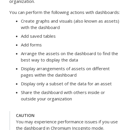
organization.
You can perform the following actions with dashboards:
Create graphs and visuals (also known as assets)
with the dashboard
Add saved tables
Add forms
Arrange the assets on the dashboard to find the
best way to display the data
Display arrangements of assets on different
pages within the dashboard
Display only a subset of the data for an asset
Share the dashboard with others inside or
outside your organization
CAUTION
You may experience performance issues if you use
the dashboard in Chromium Incognito mode.