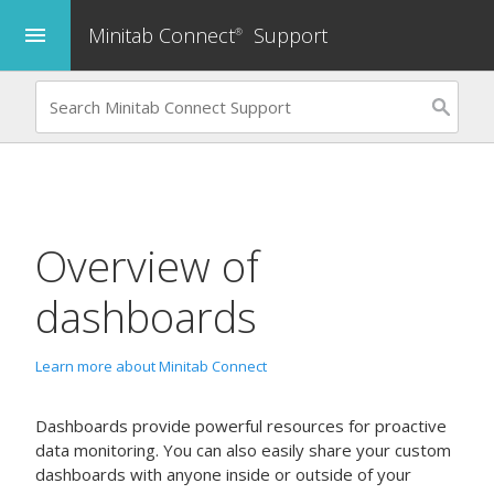
Minitab Connect
Support
menu
®
Overview of
dashboards
Learn more about Minitab Connect
Dashboards provide powerful resources for proactive
data monitoring. You can also easily share your custom
dashboards with anyone inside or outside of your