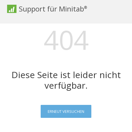
Support für Minitab
®
404
Diese Seite ist leider nicht
verfügbar.
ERNEUT VERSUCHEN