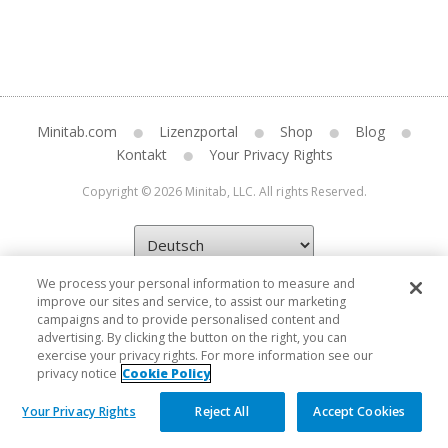
Minitab.com
Lizenzportal
Shop
Blog
Kontakt
Your Privacy Rights
Copyright © 2026 Minitab, LLC. All rights Reserved.
We process your personal information to measure and
improve our sites and service, to assist our marketing
campaigns and to provide personalised content and
advertising. By clicking the button on the right, you can
exercise your privacy rights. For more information see our
privacy notice
Cookie Policy
Your Privacy Rights
Reject All
Accept Cookies