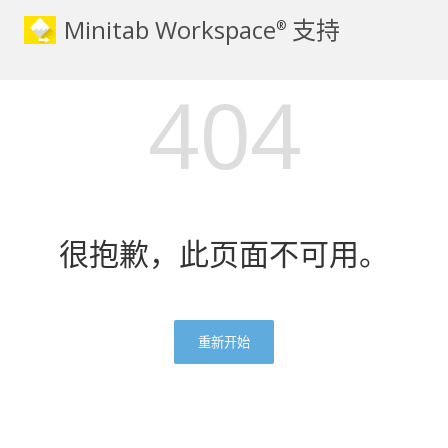
Minitab Workspace
支持
®
404
很抱歉，此页面不可用。
重新开始