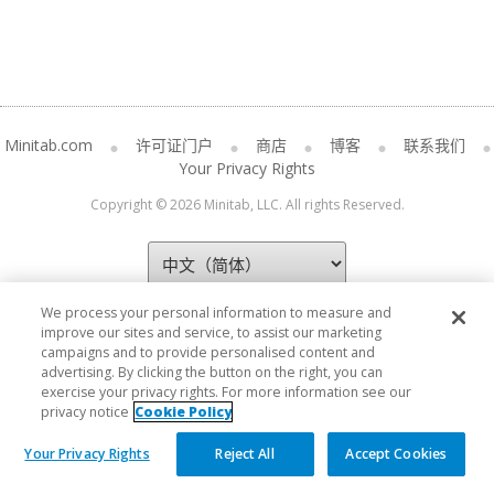
Minitab.com
许可证门户
商店
博客
联系我们
Your Privacy Rights
Copyright © 2026 Minitab, LLC. All rights Reserved.
We process your personal information to measure and
improve our sites and service, to assist our marketing
campaigns and to provide personalised content and
advertising. By clicking the button on the right, you can
exercise your privacy rights. For more information see our
privacy notice
Cookie Policy
Your Privacy Rights
Reject All
Accept Cookies