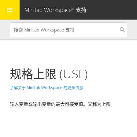
Minitab Workspace
支持
menu
®
规格上限 (USL)
了解关于 Minitab Workspace 的更多信息
输入变量或输出变量的最大可接受值。又称为上限。