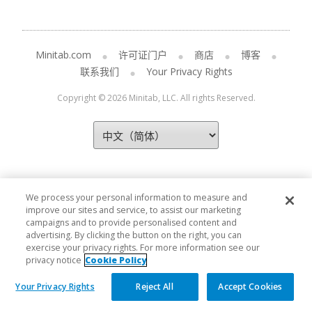
Minitab.com
许可证门户
商店
博客
联系我们
Your Privacy Rights
Copyright © 2026 Minitab, LLC. All rights Reserved.
We process your personal information to measure and
improve our sites and service, to assist our marketing
campaigns and to provide personalised content and
advertising. By clicking the button on the right, you can
exercise your privacy rights. For more information see our
privacy notice
Cookie Policy
Your Privacy Rights
Reject All
Accept Cookies