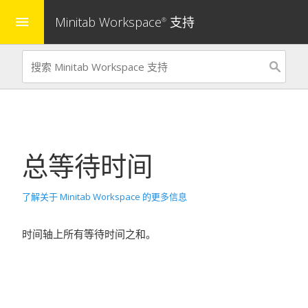
Minitab Workspace
支持
menu
®
总等待时间
了解关于 Minitab Workspace 的更多信息
时间轴上所有等待时间之和。