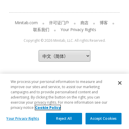
Minitab.com
许可证门户
商店
博客
联系我们
Your Privacy Rights
Copyright © 2026 Minitab, LLC. All rights Reserved.
We process your personal information to measure and
improve our sites and service, to assist our marketing
campaigns and to provide personalised content and
advertising. By clicking the button on the right, you can
exercise your privacy rights. For more information see our
privacy notice
Cookie Policy
Your Privacy Rights
Reject All
Accept Cookies