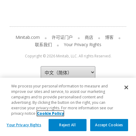
Minitab.com
许可证门户
商店
博客
联系我们
Your Privacy Rights
Copyright © 2026 Minitab, LLC. All rights Reserved.
We process your personal information to measure and
improve our sites and service, to assist our marketing
campaigns and to provide personalised content and
advertising. By clicking the button on the right, you can
exercise your privacy rights. For more information see our
privacy notice
Cookie Policy
Your Privacy Rights
Reject All
Accept Cookies