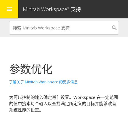
Minitab Workspace
支持
menu
®
参数优化
了解关于 Minitab Workspace 的更多信息
为可以控制的输入确定最佳设置。
Workspace
在一定范围
的值中搜索每个输入以查找满足所定义的目标并能够改善
系统性能的设置。