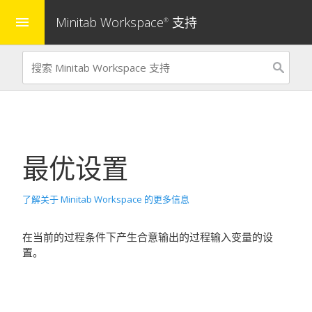
Minitab Workspace
支持
menu
®
最优设置
了解关于 Minitab Workspace 的更多信息
在当前的过程条件下产生合意输出的过程输入变量的设
置。