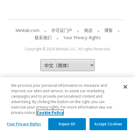
Minitab.com
许可证门户
商店
博客
联系我们
Your Privacy Rights
Copyright © 2026 Minitab, LLC. All rights Reserved.
We process your personal information to measure and
improve our sites and service, to assist our marketing
campaigns and to provide personalised content and
advertising. By clicking the button on the right, you can
exercise your privacy rights. For more information see our
privacy notice
Cookie Policy
Your Privacy Rights
Reject All
Accept Cookies