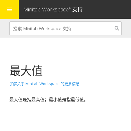
Minitab Workspace
支持
menu
®
最大值
了解关于 Minitab Workspace 的更多信息
最大值是指最高值；最小值是指最低值。