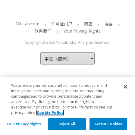
Minitab.com
许可证门户
商店
博客
联系我们
Your Privacy Rights
Copyright © 2026 Minitab, LLC. All rights Reserved.
We process your personal information to measure and
improve our sites and service, to assist our marketing
campaigns and to provide personalised content and
advertising. By clicking the button on the right, you can
exercise your privacy rights. For more information see our
privacy notice
Cookie Policy
Your Privacy Rights
Reject All
Accept Cookies