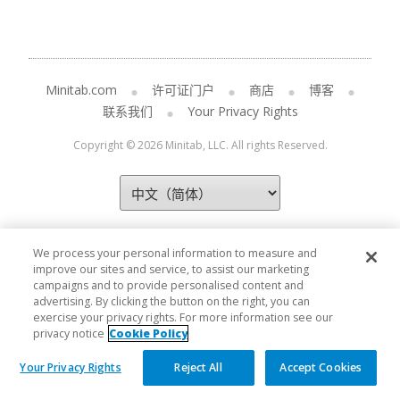
Minitab.com
许可证门户
商店
博客
联系我们
Your Privacy Rights
Copyright © 2026 Minitab, LLC. All rights Reserved.
We process your personal information to measure and
improve our sites and service, to assist our marketing
campaigns and to provide personalised content and
advertising. By clicking the button on the right, you can
exercise your privacy rights. For more information see our
privacy notice
Cookie Policy
Your Privacy Rights
Reject All
Accept Cookies