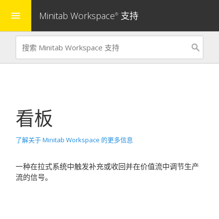
Minitab Workspace
支持
menu
®
看板
了解关于 Minitab Workspace 的更多信息
一种在拉式系统中触发补充或收回并在价值流中调节生产
流的信号。