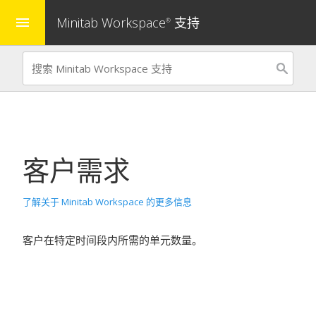
Minitab Workspace
支持
menu
®
客户需求
了解关于 Minitab Workspace 的更多信息
客户在特定时间段内所需的单元数量。