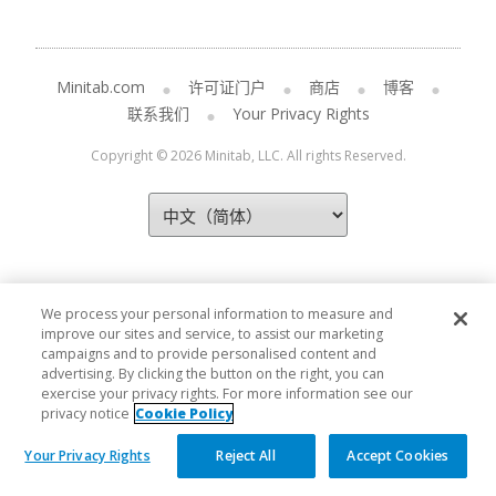
Minitab.com
许可证门户
商店
博客
联系我们
Your Privacy Rights
Copyright © 2026 Minitab, LLC. All rights Reserved.
We process your personal information to measure and
improve our sites and service, to assist our marketing
campaigns and to provide personalised content and
advertising. By clicking the button on the right, you can
exercise your privacy rights. For more information see our
privacy notice
Cookie Policy
Your Privacy Rights
Reject All
Accept Cookies