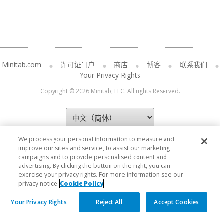
Minitab.com
许可证门户
商店
博客
联系我们
Your Privacy Rights
Copyright © 2026 Minitab, LLC. All rights Reserved.
We process your personal information to measure and
improve our sites and service, to assist our marketing
campaigns and to provide personalised content and
advertising. By clicking the button on the right, you can
exercise your privacy rights. For more information see our
privacy notice
Cookie Policy
Your Privacy Rights
Reject All
Accept Cookies