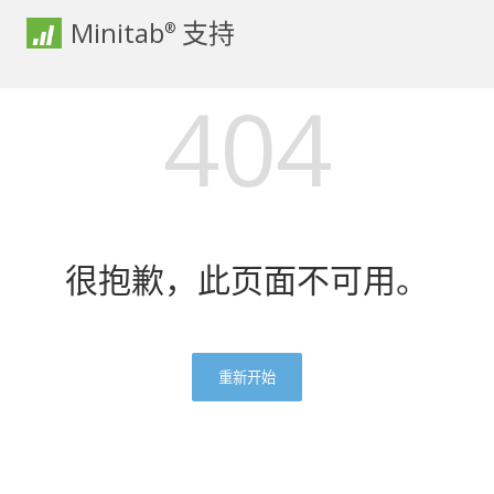
Minitab
支持
®
404
很抱歉，此页面不可用。
重新开始