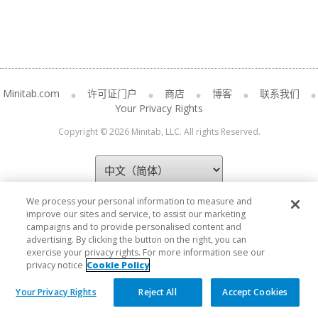
Minitab.com
许可证门户
商店
博客
联系我们
Your Privacy Rights
Copyright © 2026 Minitab, LLC. All rights Reserved.
We process your personal information to measure and
improve our sites and service, to assist our marketing
campaigns and to provide personalised content and
advertising. By clicking the button on the right, you can
exercise your privacy rights. For more information see our
privacy notice
Cookie Policy
Your Privacy Rights
Reject All
Accept Cookies