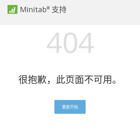
Minitab
支持
®
404
很抱歉，此页面不可用。
重新开始