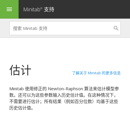
Minitab
支持
menu
®
估计
了解关于 Minitab 的更多信息
Minitab 使用修正的 Newton-Raphson 算法来估计模型参
数。还可以为这些参数输入历史估计值。在这种情况下，
不需要进行估计；所有结果（例如百分位数）均基于这些
历史估计值。