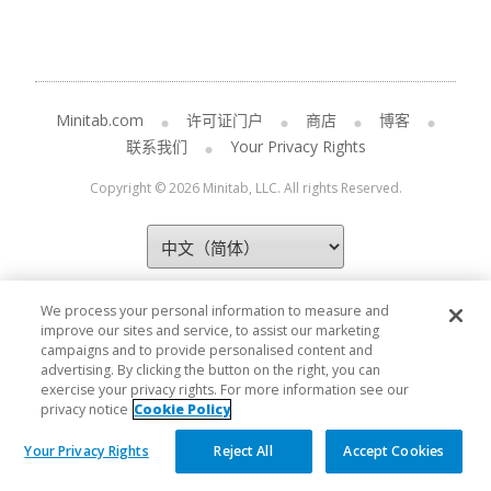
Minitab.com
许可证门户
商店
博客
联系我们
Your Privacy Rights
Copyright © 2026 Minitab, LLC. All rights Reserved.
We process your personal information to measure and
improve our sites and service, to assist our marketing
campaigns and to provide personalised content and
advertising. By clicking the button on the right, you can
exercise your privacy rights. For more information see our
privacy notice
Cookie Policy
Your Privacy Rights
Reject All
Accept Cookies