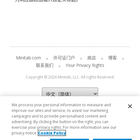
Minitab.com
许可证门户
商店
博客
联系我们
Your Privacy Rights
Copyright © 2026 Minitab, LLC. All rights Reserved.
We process your personal information to measure and
improve our sites and service, to assist our marketing
campaigns and to provide personalised content and
advertising. By clicking the button on the right, you can
exercise your privacy rights. For more information see our
privacy notice
Cookie Policy