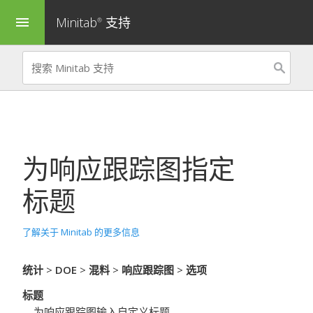
Minitab
支持
menu
®
为
响应跟踪图
指定
标题
了解关于 Minitab 的更多信息
统计
>
DOE
>
混料
>
响应跟踪图
>
选项
标题
为响应跟踪图输入自定义标题。