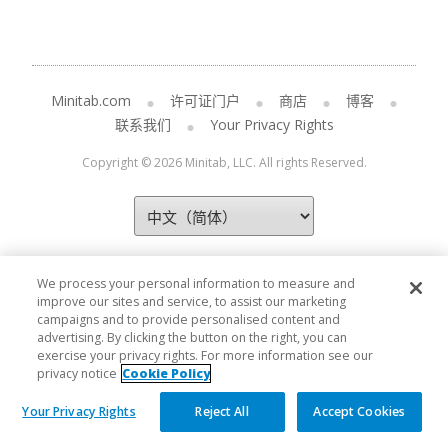
Minitab.com
许可证门户
商店
博客
联系我们
Your Privacy Rights
Copyright © 2026 Minitab, LLC. All rights Reserved.
We process your personal information to measure and
improve our sites and service, to assist our marketing
campaigns and to provide personalised content and
advertising. By clicking the button on the right, you can
exercise your privacy rights. For more information see our
privacy notice
Cookie Policy
Your Privacy Rights
Reject All
Accept Cookies