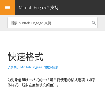
Minitab Engage
支持
menu
®
快速格式
了解关于 Minitab Engage 的更多信息
为对象创建唯一格式的一组可重复使用的格式选项（如字
体样式、线条宽度和填充颜色）。