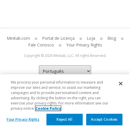
Minitab.com
Portal de Licença
Loja
Blog
Fale Conosco
Your Privacy Rights
Copyright © 2026 Minitab, LLC. All rights Reserved.
We process your personal information to measure and
improve our sites and service, to assist our marketing
campaigns and to provide personalised content and
advertising. By clicking the button on the right, you can
exercise your privacy rights. For more information see our
privacy notice
Cookie Policy
Your Privacy Rights
Reject All
Accept Cookies