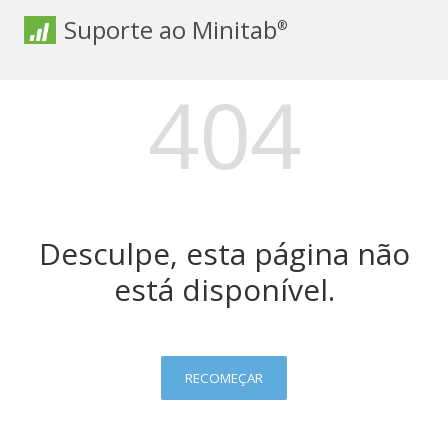
Suporte ao Minitab
®
404
Desculpe, esta página não
está disponível.
RECOMEÇAR