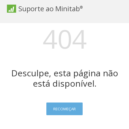
Suporte ao Minitab
®
404
Desculpe, esta página não
está disponível.
RECOMEÇAR