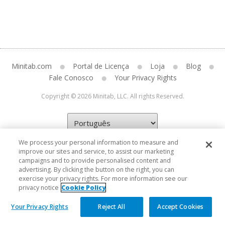
Minitab.com
Portal de Licença
Loja
Blog
Fale Conosco
Your Privacy Rights
Copyright © 2026 Minitab, LLC. All rights Reserved.
We process your personal information to measure and
improve our sites and service, to assist our marketing
campaigns and to provide personalised content and
advertising. By clicking the button on the right, you can
exercise your privacy rights. For more information see our
privacy notice
Cookie Policy
Your Privacy Rights
Reject All
Accept Cookies