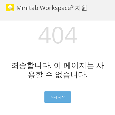
Minitab Workspace
지원
®
404
죄송합니다. 이 페이지는 사
용할 수 없습니다.
다시 시작