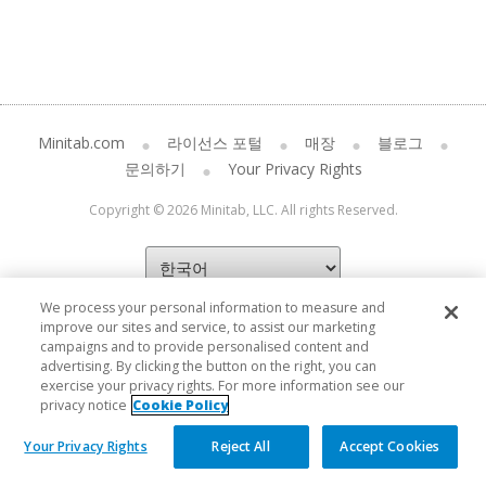
Minitab.com
라이선스 포털
매장
블로그
문의하기
Your Privacy Rights
Copyright © 2026 Minitab, LLC. All rights Reserved.
We process your personal information to measure and
improve our sites and service, to assist our marketing
campaigns and to provide personalised content and
advertising. By clicking the button on the right, you can
exercise your privacy rights. For more information see our
privacy notice
Cookie Policy
Your Privacy Rights
Reject All
Accept Cookies