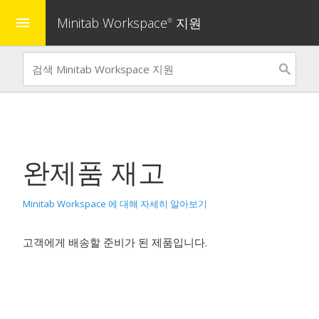
Minitab Workspace
지원
menu
®
완제품 재고
Minitab Workspace 에 대해 자세히 알아보기
고객에게 배송할 준비가 된 제품입니다.