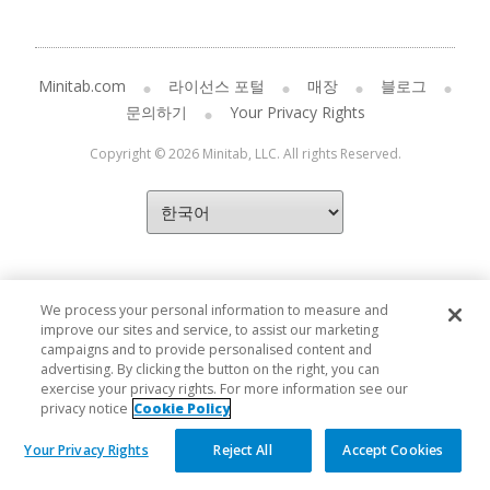
Minitab.com
라이선스 포털
매장
블로그
문의하기
Your Privacy Rights
Copyright © 2026 Minitab, LLC. All rights Reserved.
We process your personal information to measure and
improve our sites and service, to assist our marketing
campaigns and to provide personalised content and
advertising. By clicking the button on the right, you can
exercise your privacy rights. For more information see our
privacy notice
Cookie Policy
Your Privacy Rights
Reject All
Accept Cookies