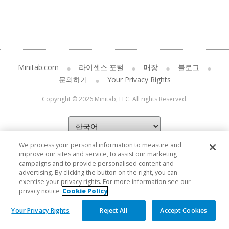
Minitab.com
라이센스 포털
매장
블로그
문의하기
Your Privacy Rights
Copyright © 2026 Minitab, LLC. All rights Reserved.
We process your personal information to measure and
improve our sites and service, to assist our marketing
campaigns and to provide personalised content and
advertising. By clicking the button on the right, you can
exercise your privacy rights. For more information see our
privacy notice
Cookie Policy
Your Privacy Rights
Reject All
Accept Cookies