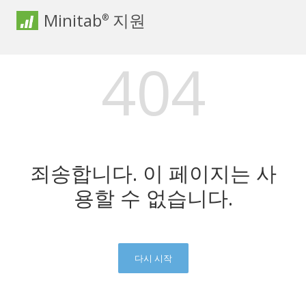
Minitab
지원
®
404
죄송합니다. 이 페이지는 사
용할 수 없습니다.
다시 시작