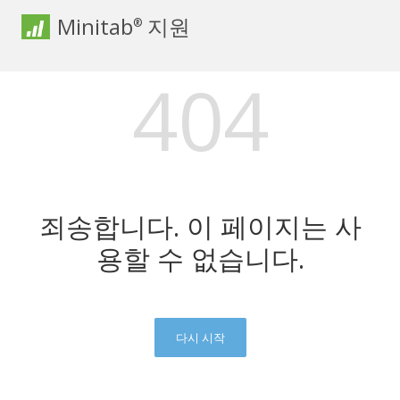
Minitab
지원
®
404
죄송합니다. 이 페이지는 사
용할 수 없습니다.
다시 시작