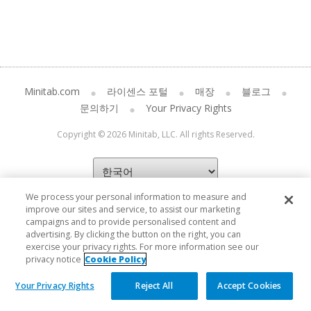
Minitab.com
라이센스 포털
매장
블로그
문의하기
Your Privacy Rights
Copyright © 2026 Minitab, LLC. All rights Reserved.
We process your personal information to measure and
improve our sites and service, to assist our marketing
campaigns and to provide personalised content and
advertising. By clicking the button on the right, you can
exercise your privacy rights. For more information see our
privacy notice
Cookie Policy
Your Privacy Rights
Reject All
Accept Cookies