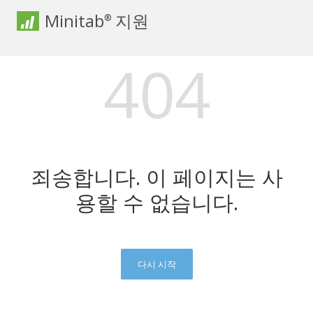
Minitab
지원
®
404
죄송합니다. 이 페이지는 사
용할 수 없습니다.
다시 시작