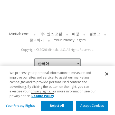
Minitab.com
라이센스 포털
매장
블로그
문의하기
Your Privacy Rights
Copyright © 2026 Minitab, LLC. All rights Reserved.
We process your personal information to measure and
improve our sites and service, to assist our marketing
campaigns and to provide personalised content and
advertising. By clicking the button on the right, you can
exercise your privacy rights. For more information see our
privacy notice
Cookie Policy
Your Privacy Rights
Reject All
Accept Cookies