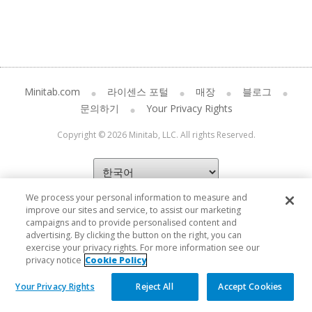
Minitab.com
라이센스 포털
매장
블로그
문의하기
Your Privacy Rights
Copyright © 2026 Minitab, LLC. All rights Reserved.
We process your personal information to measure and
improve our sites and service, to assist our marketing
campaigns and to provide personalised content and
advertising. By clicking the button on the right, you can
exercise your privacy rights. For more information see our
privacy notice
Cookie Policy
Your Privacy Rights
Reject All
Accept Cookies