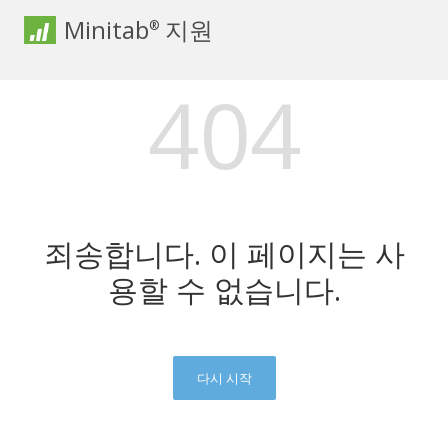
Minitab
지원
®
404
죄송합니다. 이 페이지는 사
용할 수 없습니다.
다시 시작